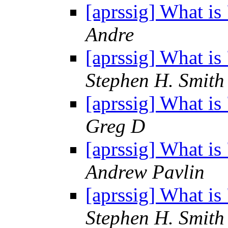
[aprssig] What i
Andre
[aprssig] What i
Stephen H. Smith
[aprssig] What i
Greg D
[aprssig] What i
Andrew Pavlin
[aprssig] What i
Stephen H. Smith