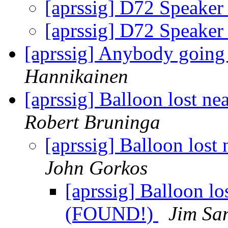
[aprssig] D72 Speaker
[aprssig] D72 Speaker
[aprssig] Anybody going 
Hannikainen
[aprssig] Balloon lost 
Robert Bruninga
[aprssig] Balloon los
John Gorkos
[aprssig] Balloon l
(FOUND!)
Jim Sa