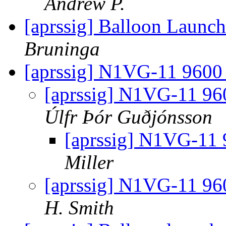
Andrew P.
[aprssig] Balloon Launc
Bruninga
[aprssig] N1VG-11 9600 
[aprssig] N1VG-11 960
Úlfr Þór Guðjónsson
[aprssig] N1VG-11 
Miller
[aprssig] N1VG-11 960
H. Smith