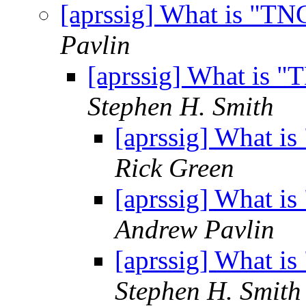
[aprssig] What is "T
Pavlin
[aprssig] What is 
Stephen H. Smith
[aprssig] What i
Rick Green
[aprssig] What i
Andrew Pavlin
[aprssig] What i
Stephen H. Smith