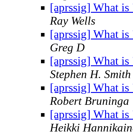
[aprssig] What i
Ray Wells
[aprssig] What i
Greg D
[aprssig] What i
Stephen H. Smith
[aprssig] What i
Robert Bruninga
[aprssig] What i
Heikki Hannikain