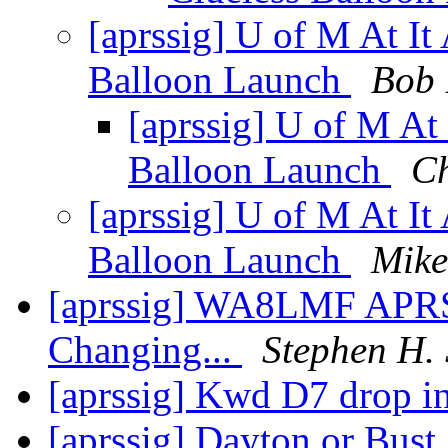
[aprssig] U of M At 
Balloon Launch
Bob
[aprssig] U of M A
Balloon Launch
C
[aprssig] U of M At 
Balloon Launch
Mike
[aprssig] WA8LMF APR
Changing...
Stephen H.
[aprssig] Kwd D7 drop i
[aprssig] Dayton or Bust