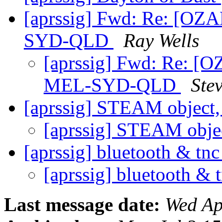
[aprssig] Fwd: Re: [OZ
SYD-QLD
Ray Wells
[aprssig] Fwd: Re: [
MEL-SYD-QLD
Ste
[aprssig] STEAM objec
[aprssig] STEAM obj
[aprssig] bluetooth & tnc
[aprssig] bluetooth & 
Last message date:
Wed Ap