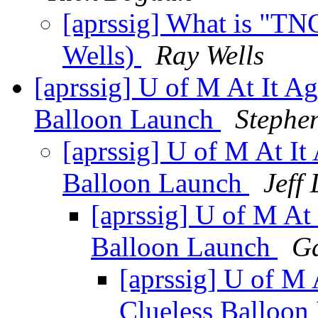
[aprssig] What is "TN
Wells)
Ray Wells
[aprssig] U of M At It 
Balloon Launch
Stephe
[aprssig] U of M At 
Balloon Launch
Jeff
[aprssig] U of M A
Balloon Launch
Ga
[aprssig] U of M
Clueless Balloo