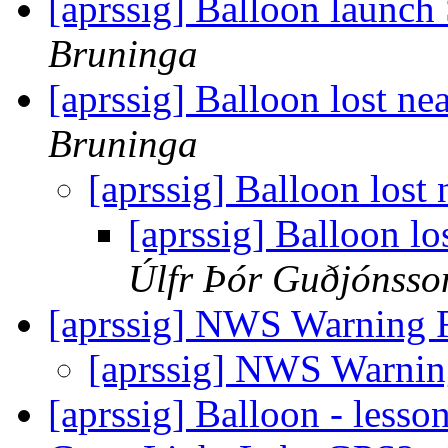
[aprssig] Balloon launc
Bruninga
[aprssig] Balloon lost n
Bruninga
[aprssig] Balloon lost
[aprssig] Balloon l
Úlfr Þór Guðjónsso
[aprssig] NWS Warning F
[aprssig] NWS Warnin
[aprssig] Balloon - les