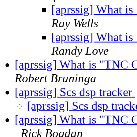
[aprssig] What i
Ray Wells
[aprssig] What i
Randy Love
[aprssig] What is "TNC 
Robert Bruninga
[aprssig] Scs dsp tracker
[aprssig] Scs dsp trac
[aprssig] What is "TNC 
Rick Bogdan