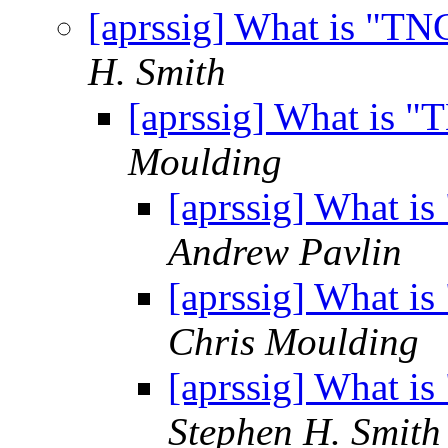
[aprssig] What is "T
H. Smith
[aprssig] What is 
Moulding
[aprssig] What i
Andrew Pavlin
[aprssig] What i
Chris Moulding
[aprssig] What i
Stephen H. Smith