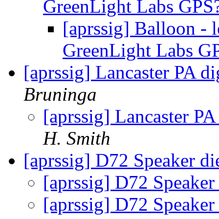
GreenLight Labs GPS
[aprssig] Balloon -
GreenLight Labs G
[aprssig] Lancaster PA d
Bruninga
[aprssig] Lancaster PA
H. Smith
[aprssig] D72 Speaker d
[aprssig] D72 Speaker
[aprssig] D72 Speaker