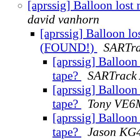
[aprssig] Balloon los
david vanhorn
[aprssig] Balloon l
(FOUND!)
SARTra
[aprssig] Balloon
tape?
SARTrack
[aprssig] Balloon
tape?
Tony VE
[aprssig] Balloon
tape?
Jason KG