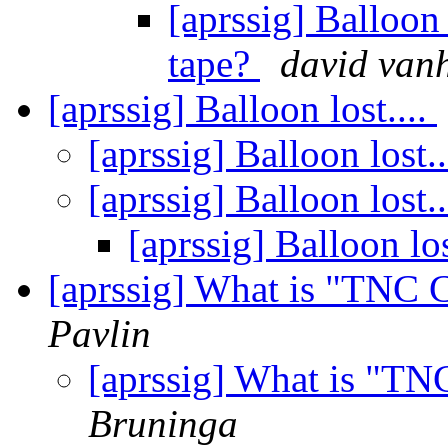
[aprssig] Balloon
tape?
david van
[aprssig] Balloon lost....
[aprssig] Balloon lost..
[aprssig] Balloon lost..
[aprssig] Balloon los
[aprssig] What is "TNC 
Pavlin
[aprssig] What is "T
Bruninga