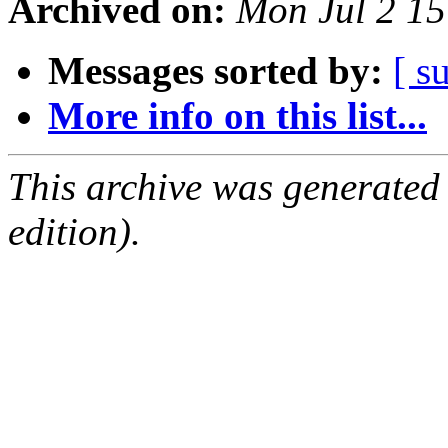
Archived on:
Mon Jul 2 1
Messages sorted by:
[ s
More info on this list...
This archive was generated
edition).