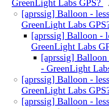
GreenLight Labs GPS?
[aprssig] Balloon - l
GreenLight Labs GPS
[aprssig] Balloon -
GreenLight Labs G
[aprssig] Balloo
- GreenLight La
[aprssig] Balloon - l
GreenLight Labs GPS
[aprssig] Balloon - l