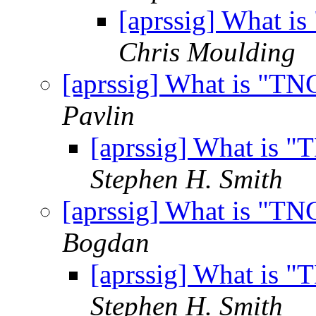
[aprssig] What i
Chris Moulding
[aprssig] What is "T
Pavlin
[aprssig] What is 
Stephen H. Smith
[aprssig] What is "T
Bogdan
[aprssig] What is 
Stephen H. Smith