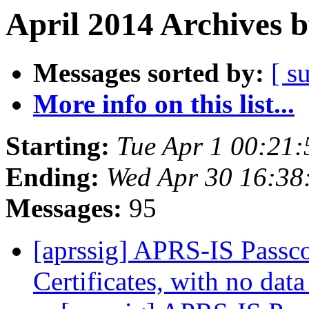
April 2014 Archives 
Messages sorted by:
[ s
More info on this list...
Starting:
Tue Apr 1 00:21
Ending:
Wed Apr 30 16:38
Messages:
95
[aprssig] APRS-IS Passco
Certificates, with no dat