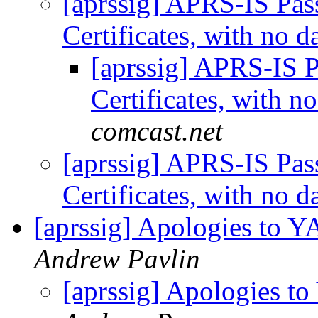
[aprssig] APRS-IS Pas
Certificates, with no 
[aprssig] APRS-IS P
Certificates, with n
comcast.net
[aprssig] APRS-IS Pas
Certificates, with no 
[aprssig] Apologies to 
Andrew Pavlin
[aprssig] Apologies t