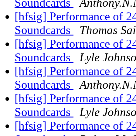
Soundcards
Anthony.N.
[hfsig] Performance of 
Soundcards
Thomas Sai
[hfsig] Performance of 
Soundcards
Lyle Johns
[hfsig] Performance of 
Soundcards
Anthony.N.
[hfsig] Performance of 
Soundcards
Lyle Johns
[hfsig] Performance of 