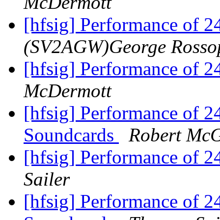
McDermott
[hfsig] Performance of 
(SV2AGW)George Rosso
[hfsig] Performance of 
McDermott
[hfsig] Performance of 
Soundcards
Robert Mc
[hfsig] Performance of 
Sailer
[hfsig] Performance of 