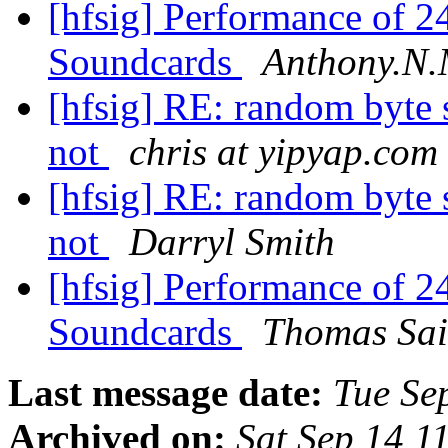
[hfsig] Performance of 
Soundcards
Anthony.N.
[hfsig] RE: random byte 
not
chris at yipyap.com
[hfsig] RE: random byte 
not
Darryl Smith
[hfsig] Performance of 
Soundcards
Thomas Sai
Last message date:
Tue Se
Archived on:
Sat Sep 14 1