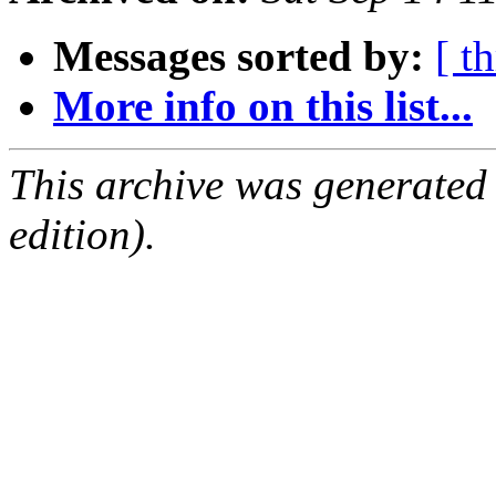
Messages sorted by:
[ t
More info on this list...
This archive was generated
edition).