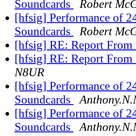
Soundcards
Robert Mc
[hfsig] Performance of 
Soundcards
Robert Mc
[hfsig] RE: Report Fro
[hfsig] RE: Report Fro
N8UR
[hfsig] Performance of 
Soundcards
Anthony.N.
[hfsig] Performance of 
Soundcards
Anthony.N.