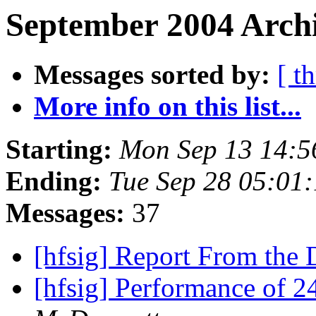
September 2004 Archi
Messages sorted by:
[ t
More info on this list...
Starting:
Mon Sep 13 14:5
Ending:
Tue Sep 28 05:01
Messages:
37
[hfsig] Report From th
[hfsig] Performance of 