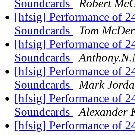
Soundcards
Robert Mc
[hfsig] Performance of 
Soundcards
Tom McDer
[hfsig] Performance of 
Soundcards
Anthony.N.
[hfsig] Performance of 
Soundcards
Mark Jord
[hfsig] Performance of 
Soundcards
Alexander 
[hfsig] Performance of 