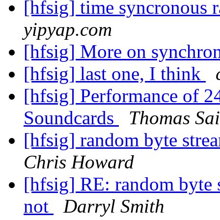
[hfsig] time syncronous 
yipyap.com
[hfsig] More on synchro
[hfsig] last one, I think
[hfsig] Performance of 
Soundcards
Thomas Sai
[hfsig] random byte stre
Chris Howard
[hfsig] RE: random byte 
not
Darryl Smith