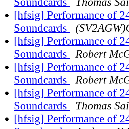
Soundcards
Thomas Sai
[hfsig] Performance of 
Soundcards
(SV2AGW)G
[hfsig] Performance of 
Soundcards
Robert Mc
[hfsig] Performance of 
Soundcards
Robert Mc
[hfsig] Performance of 
Soundcards
Thomas Sai
[hfsig] Performance of 