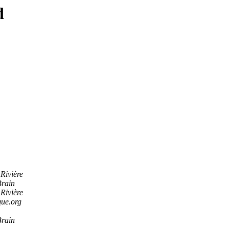
d
Rivière
Brain
Rivière
ue.org
Brain