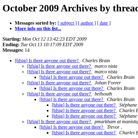
October 2009 Archives by threa
Messages sorted by:
[ subject ]
[ author ]
[ date ]
More info on this list...
Starting:
Mon Oct 12 13:42:23 EDT 2009
Ending:
Tue Oct 13 10:17:09 EDT 2009
Messages:
14
[hfsig] Is there anyone out there?
Charles Brain
[hfsig] Is there anyone out there?
marco nista
[hfsig] Is there anyone out there?
marco nista
[hfsig] Is there anyone out there?
Charles Brain
[hfsig] Is there anyone out there?
Johan Forrer
[hfsig] Is there anyone out there?
Charles Brain
[hfsig] Is there anyone out there?
bellsouth
[hfsig] Is there anyone out there?
Charles Brain
[hfsig] Is there anyone out there?
Stéphane 
[hfsig] Is there anyone out there?
Charles 
[hfsig] Is there anyone out there?
Stéphane 
[hfsig] Is there anyone out there?
pmarkham at manistiq
[hfsig] Is there anyone out there?
Trevor .
[hfsig] Is there anyone out there?
Charles 