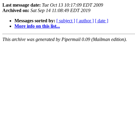
Last message date:
Tue Oct 13 10:17:09 EDT 2009
Archived on:
Sat Sep 14 11:08:49 EDT 2019
Messages sorted by:
[ subject ]
[ author ]
[ date ]
More info on this list...
This archive was generated by Pipermail 0.09 (Mailman edition).