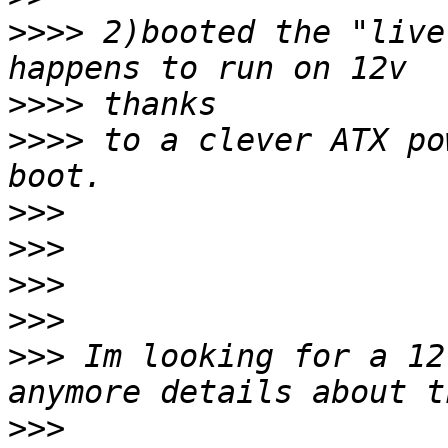
>>>>
 2)booted the "live
>>>>
>>>>
 to a clever ATX po
>>>
>>>
>>>
>>>
>>>
 Im looking for a 12
>>>