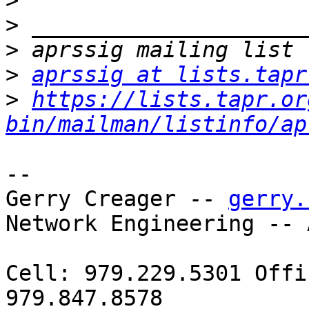
>
>
>
>
aprssig at lists.tapr
>
https://lists.tapr.or
bin/mailman/listinfo/ap
-- 

Gerry Creager -- 
gerry.
Network Engineering -- 
Cell: 979.229.5301 Offi
979.847.8578
