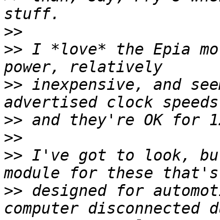
>>
>>
 I *love* the Epia mo
>>
 inexpensive, and see
>>
>>
>>
 I've got to look, bu
>>
 designed for automot