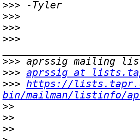
>>>
>>>
>>>
>>>
>>>
>>>
aprssig at lists.ta
>>>
https://lists.tapr.
bin/mailman/listinfo/ap
>>
>>
>>