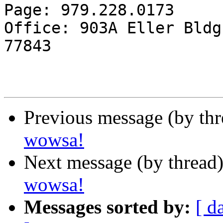
Page: 979.228.0173

Office: 903A Eller Bldg
77843

Previous message (by th
wowsa!
Next message (by thread
wowsa!
Messages sorted by:
[ d