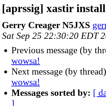
[aprssig] xastir instal
Gerry Creager N5JXS
ger
Sat Sep 25 22:30:20 EDT 
Previous message (by th
wowsa!
Next message (by thread
wowsa!
Messages sorted by:
[ d
]