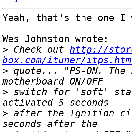
Yeah, that's the one I 
Wes Johnston wrote:

>
 Check out 
http://stor
box.com/ituner/itps.htm
>
 quote... "PS-ON. The 
>
 switch for 'soft' sta
>
 after the Ignition ci