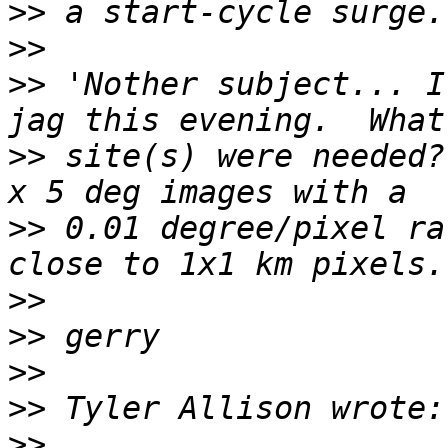
>>
>>
>>
 'Nother subject... I
>>
 site(s) were needed?
>>
 0.01 degree/pixel ra
>>
>>
>>
>>
>>