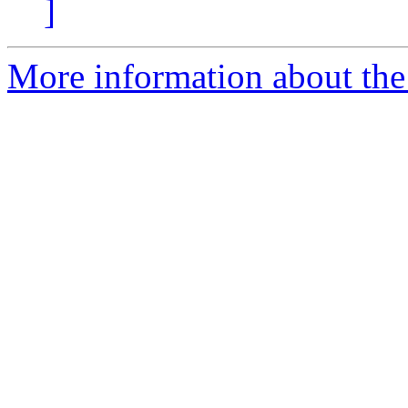
]
More information about the 