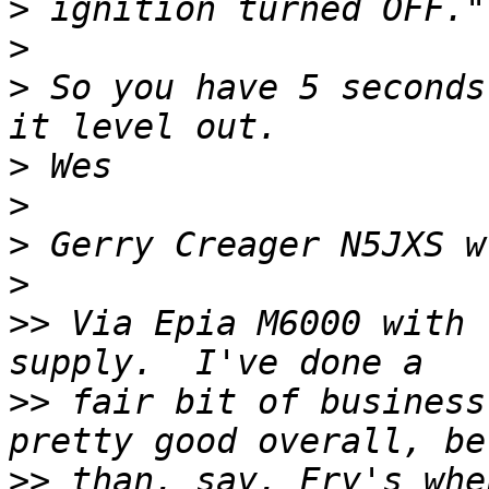
>
>
>
 So you have 5 seconds
>
>
>
>
>>
 Via Epia M6000 with 
>>
 fair bit of business
>>
 than, say, Fry's whe