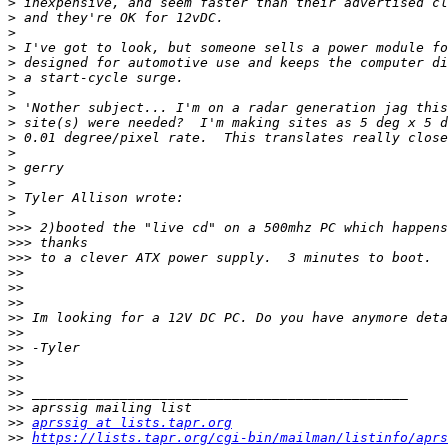
>
>
>
>
>
>
>
>
>
>
>
>
>
>
>
>>>
>>>
>>>
>>
>>
>>
>>
>>
>>
>>
>>
>>
>>
>>
aprssig at lists.tapr.org
>>
https://lists.tapr.org/cgi-bin/mailman/listinfo/aprs