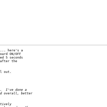
... here's a 

oard ON/OFF 

ed 5 seconds 

after the 

l out.
