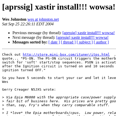
[aprssig] xastir install!!! wowsa!
Wes Johnston
wes at johnston.net
Sat Sep 25 22:26:11 EDT 2004
Previous message (by thread):
[aprssig] xastir install!!! wowsa!
Next message (by thread):
[aprssig] xastir install!!! wowsa!
Messages sorted by:
[ date ]
[ thread ]
[ subject ]
[ author ]
Check out 
http://store.mini-box.com/ituner/itps.html
  .
quote... "PS-ON. The PS-ON circuit triggers the motherb
switch for 'soft' start/stop sequences. PSON is activat
after the Ignition circuit is turned on and 10 seconds 
ignition turned OFF."

So you have 5 seconds to start your car and let it leve
Wes

Gerry Creager N5JXS wrote:

>
>
>
>
>