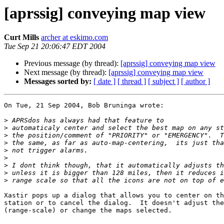
[aprssig] conveying map view
Curt Mills
archer at eskimo.com
Tue Sep 21 20:06:47 EDT 2004
Previous message (by thread):
[aprssig] conveying map view
Next message (by thread):
[aprssig] conveying map view
Messages sorted by:
[ date ]
[ thread ]
[ subject ]
[ author ]
On Tue, 21 Sep 2004, Bob Bruninga wrote:

>
>
>
>
>
>
>
>
>
Xastir pops up a dialog that allows you to center on th
station or to cancel the dialog.  It doesn't adjust the
(range-scale) or change the maps selected.
