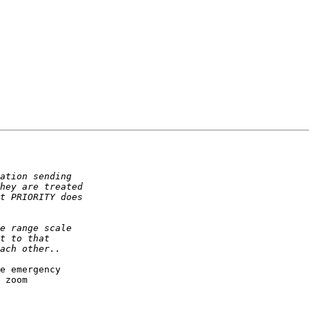
e emergency

 zoom
