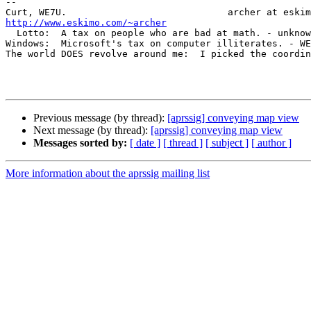
-- 

http://www.eskimo.com/~archer

  Lotto:  A tax on people who are bad at math. - unknown

Windows:  Microsoft's tax on computer illiterates. - WE
The world DOES revolve around me:  I picked the coordin
Previous message (by thread):
[aprssig] conveying map view
Next message (by thread):
[aprssig] conveying map view
Messages sorted by:
[ date ]
[ thread ]
[ subject ]
[ author ]
More information about the aprssig mailing list