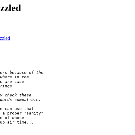
zzled
zzled
e can use that

 a proper "sanity"

e of whose

up air time...
