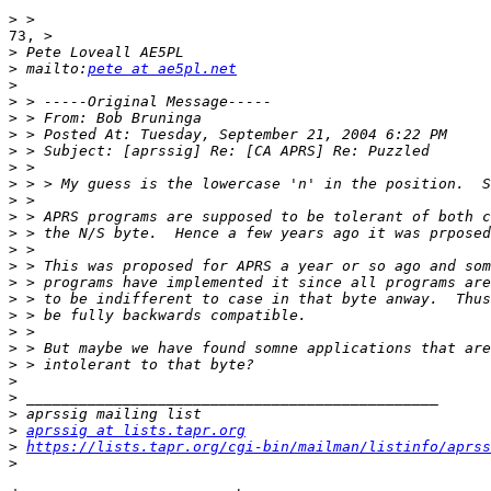
>
73, >

>
>
 mailto:
pete at ae5pl.net
>
>
>
>
>
>
>
>
>
>
>
>
>
>
>
>
>
>
>
>
>
>
aprssig at lists.tapr.org
>
https://lists.tapr.org/cgi-bin/mailman/listinfo/aprss
>