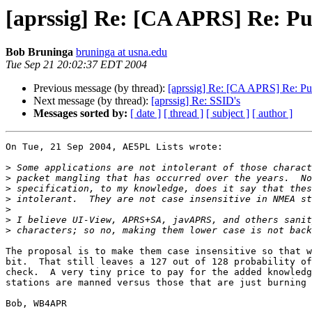
[aprssig] Re: [CA APRS] Re: Pu
Bob Bruninga
bruninga at usna.edu
Tue Sep 21 20:02:37 EDT 2004
Previous message (by thread):
[aprssig] Re: [CA APRS] Re: Pu
Next message (by thread):
[aprssig] Re: SSID's
Messages sorted by:
[ date ]
[ thread ]
[ subject ]
[ author ]
On Tue, 21 Sep 2004, AE5PL Lists wrote:

>
>
>
>
>
>
>
The proposal is to make them case insensitive so that w
bit.  That still leaves a 127 out of 128 probability of
check.  A very tiny price to pay for the added knowledg
stations are manned versus those that are just burning 
Bob, WB4APR
