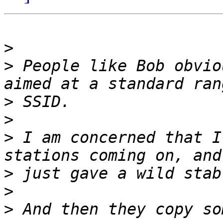
>
>
 People like Bob obvio
>
>
>
 I am concerned that I
>
>
>