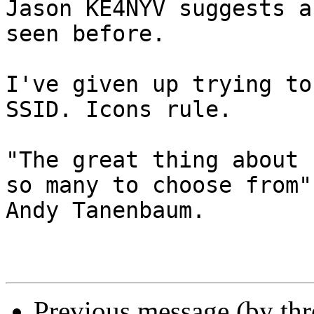
Jason KE4NYV suggests a
seen before. 

I've given up trying to
SSID. Icons rule.

"The great thing about 
so many to choose from" 
Andy Tanenbaum.

Previous message (by th