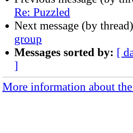
Re: Puzzled
Next message (by thread
group
Messages sorted by:
[ d
]
More information about the 