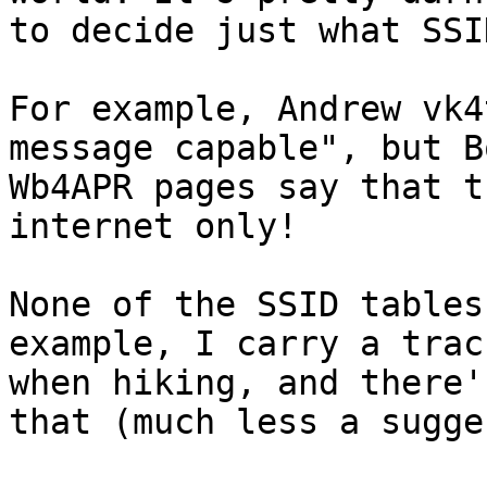
to decide just what SSI
For example, Andrew vk4
message capable", but Bo
Wb4APR pages say that t
internet only! 

None of the SSID tables
example, I carry a track
when hiking, and there'
that (much less a sugge