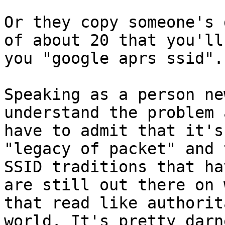
Or they copy someone's 
of about 20 that you'll
you "google aprs ssid". 
Speaking as a person ne
understand the problem a
have to admit that it's
"legacy of packet" and 
SSID traditions that ha
are still out there on 
that read like authorit
world. It's pretty darn