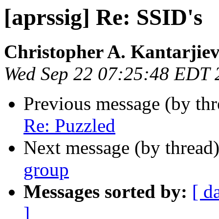
[aprssig] Re: SSID's
Christopher A. Kantarjie
Wed Sep 22 07:25:48 EDT 
Previous message (by th
Re: Puzzled
Next message (by thread
group
Messages sorted by:
[ d
]