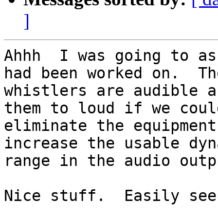
]
Ahhh  I was going to as
had been worked on.  The
whistlers are audible a
them to loud if we could
eliminate the equipment
increase the usable dyna
range in the audio outpu
Nice stuff.  Easily see