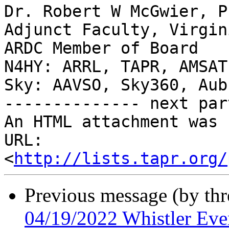
Dr. Robert W McGwier, Ph
Adjunct Faculty, Virgin
ARDC Member of Board

N4HY: ARRL, TAPR, AMSAT
Sky: AAVSO, Sky360, Aub
-------------- next par
An HTML attachment was 
URL: 
<
http://lists.tapr.org/
Previous message (by th
04/19/2022 Whistler Eve