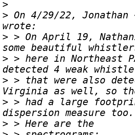
>
>
 On 4/29/22, Jonathan 
>
 > On April 19, Nathan
>
 > here in Northeast P
>
 > that were also dete
>
 > had a large footpri
>
>