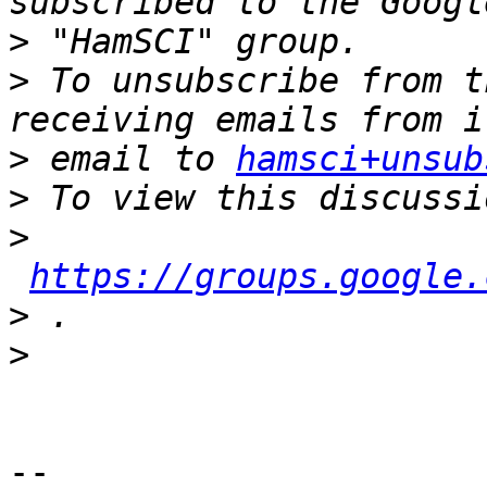
>
>
 To unsubscribe from t
>
 email to 
hamsci+unsub
>
>
https://groups.google.
>
>
-- 
