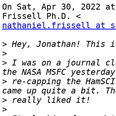
On Sat, Apr 30, 2022 at
nathaniel.frissell at s
>
>
>
 I was on a journal cl
>
 re-capping the HamSCI
>
>