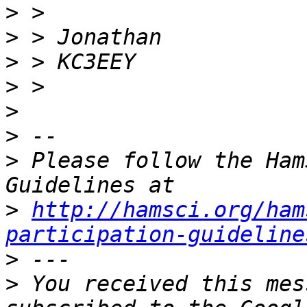
>
>
>
>
>
>
>
 Please follow the Ham
>
http://hamsci.org/ham
participation-guideline
>
>
 You received this mes