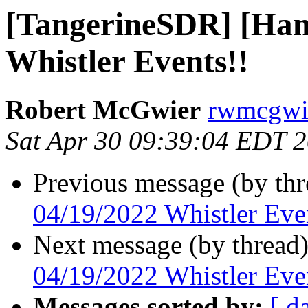
[TangerineSDR] [Ham
Whistler Events!!
Robert McGwier
rwmcgwie
Sat Apr 30 09:39:04 EDT 
Previous message (by th
04/19/2022 Whistler Eve
Next message (by thread
04/19/2022 Whistler Eve
Messages sorted by:
[ d