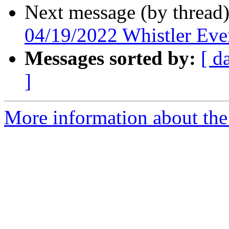
Next message (by thread
04/19/2022 Whistler Eve
Messages sorted by:
[ d
]
More information about the