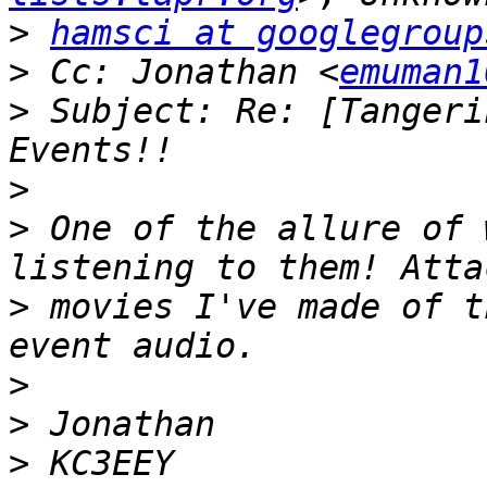
>
hamsci at googlegroup
>
 Cc: Jonathan <
emuman1
>
 Subject: Re: [Tangeri
>
>
 One of the allure of 
>
 movies I've made of t
>
>
>