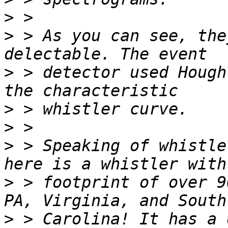
>
>
 > As you can see, the
>
 > detector used Hough
>
>
>
 > Speaking of whistle
>
 > footprint of over 9
>