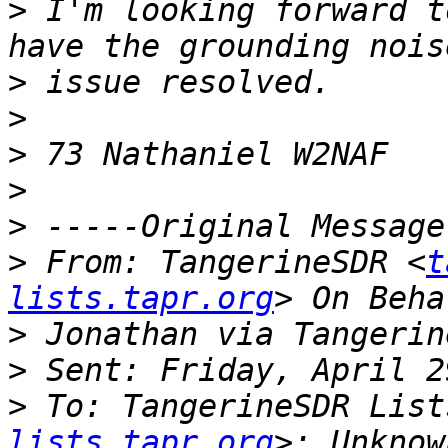
>
 I'm looking forward t
>
>
>
>
>
>
 From: TangerineSDR <
t
lists.tapr.org
>
>
>
 To: TangerineSDR List
lists.tapr.org