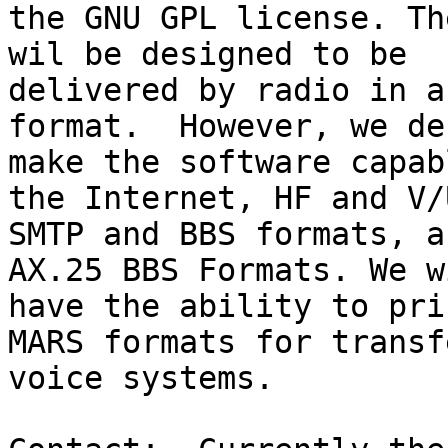
the GNU GPL license. Th
wil be designed to be 

delivered by radio in a
format.  However, we de
make the software capab
the Internet, HF and V/U
SMTP and BBS formats, a
AX.25 BBS Formats. We w
have the ability to pri
MARS formats for transf
voice systems. 
