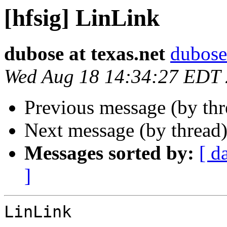
[hfsig] LinLink
dubose at texas.net
dubose 
Wed Aug 18 14:34:27 EDT
Previous message (by th
Next message (by thread
Messages sorted by:
[ d
]
LinLink
