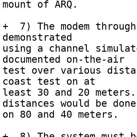
mount of ARQ.

+  7) The modem through
demonstrated

using a channel simulat
documented on-the-air

test over various dista
coast test on at

least 30 and 20 meters.
distances would be done

on 80 and 40 meters.

+  8) The system must b