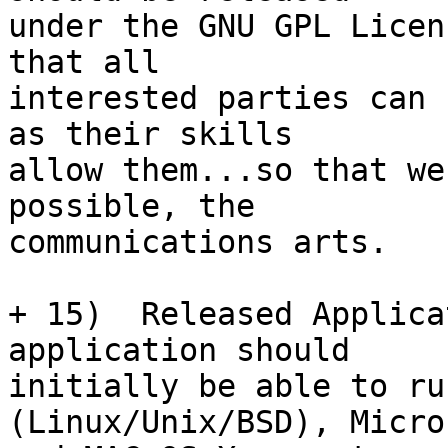
under the GNU GPL Licen
that all

interested parties can 
as their skills

allow them...so that we
possible, the

communications arts.

+ 15)  Released Applica
application should

initially be able to ru
(Linux/Unix/BSD), Micros