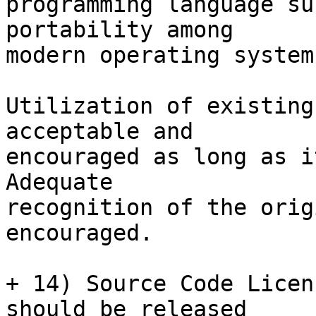
programming language su
portability among

modern operating systems
Utilization of existing
acceptable and

encouraged as long as i
Adequate

recognition of the orig
encouraged.

+ 14) Source Code Licen
should be released
