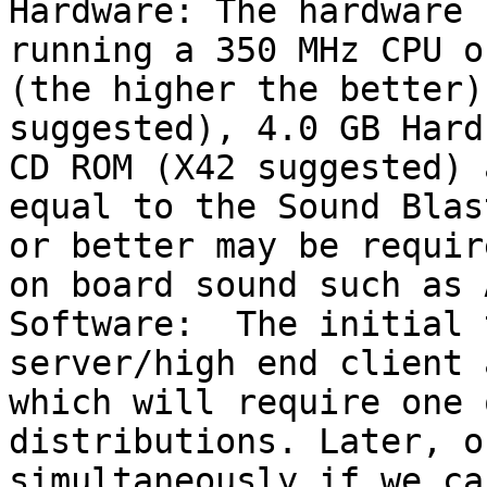
Hardware: The hardware 
running a 350 MHz CPU o
(the higher the better)
suggested), 4.0 GB Hard
CD ROM (X42 suggested) 
equal to the Sound Blas
or better may be requir
on board sound such as 
Software:  The initial 
server/high end client 
which will require one 
distributions. Later, or
simultaneously if we ca