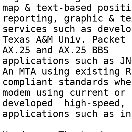
map & text-based positio
reporting, graphic & te
services such as develo
Texas A&M Univ. Packet 
AX.25 and AX.25 BBS 

applications such as JN
An MTA using existing RF
compliant standards whe
modem using current or 
developed  high-speed, 
applications such as in