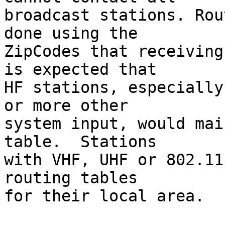
broadcast stations. Rou
done using the

ZipCodes that receiving
is expected that

HF stations, especially
or more other

system input, would mai
table.  Stations

with VHF, UHF or 802.11
routing tables

for their local area.
