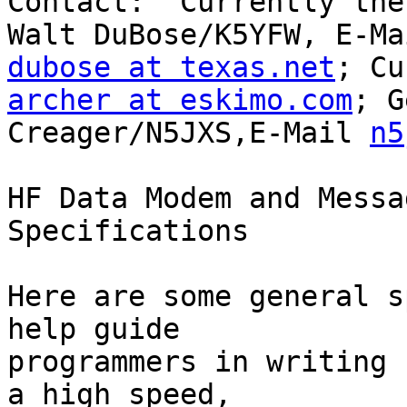
Contact:  Currently the
dubose at texas.net
archer at eskimo.com
; G
Creager/N5JXS,E-Mail 
n5
HF Data Modem and Messa
Specifications

Here are some general s
help guide

programmers in writing 
a high speed,
