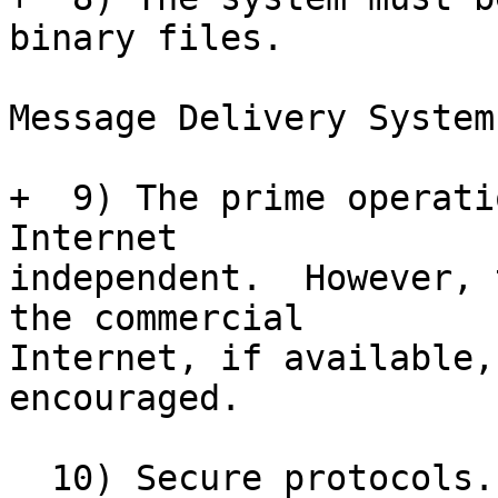
binary files.

Message Delivery System:
+  9) The prime operati
Internet

independent.  However, 
the commercial

Internet, if available,
encouraged. 

  10) Secure protocols.  Use secure protocols 