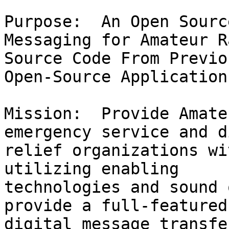
Purpose:  An Open Sourc
Messaging for Amateur R
Source Code From Previo
Open-Source Applications
Mission:  Provide Amate
emergency service and d
relief organizations wi
utilizing enabling 

technologies and sound 
provide a full-featured
digital message transfe