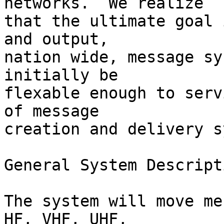
networks.  We realize

that the ultimate goal 
and output,

nation wide, message sy
initially be

flexable enough to serv
of message

creation and delivery s
General System Descripti
The system will move me
HF, VHF, UHF,
