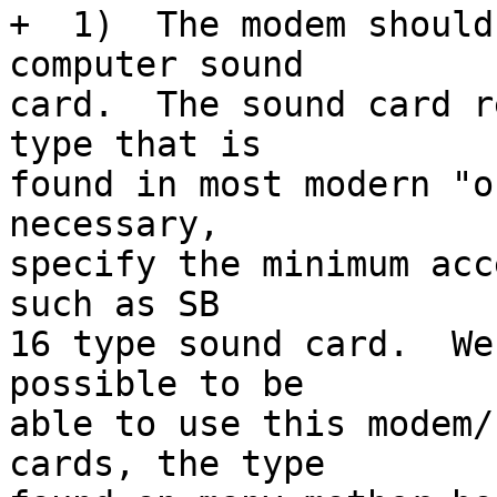
+  1)  The modem should
computer sound

card.  The sound card r
type that is

found in most modern "o
necessary,

specify the minimum acc
such as SB

16 type sound card.  We
possible to be

able to use this modem/
cards, the type
