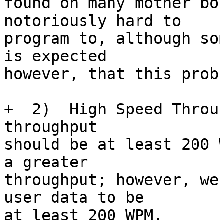
found on many mother bo
notoriously hard to

program to, although so
is expected

however, that this prob
+  2)  High Speed Throu
throughput

should be at least 200 
a greater

throughput; however, we
user data to be

at least 200 WPM.
