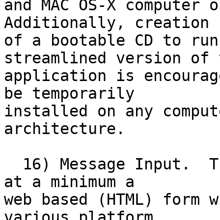
and MAC OS-X computer op
Additionally, creation

of a bootable CD to run
streamlined version of t
application is encourag
be temporarily

installed on any comput
architecture. 

  16) Message Input.  The message input should be 
at a minimum a

web based (HTML) form w
various platform,
