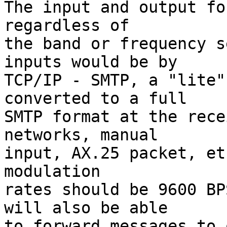
The input and output fo
regardless of

the band or frequency s
inputs would be by

TCP/IP - SMTP, a "lite"
converted to a full

SMTP format at the rece
networks, manual

input, AX.25 packet, et
modulation

rates should be 9600 BP
will also be able

to forward messages to 