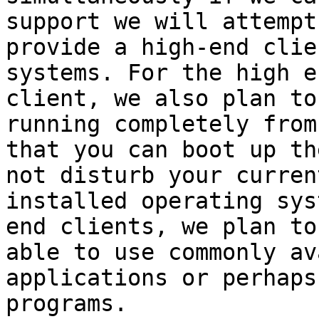
support we will attempt 
provide a high-end clie
systems. For the high en
client, we also plan to
running completely from
that you can boot up th
not disturb your current
installed operating sys
end clients, we plan to 
able to use commonly av
applications or perhaps
programs. 
