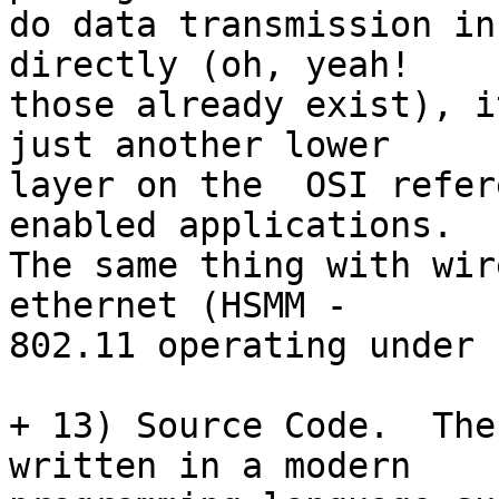
do data transmission in
directly (oh, yeah!

those already exist), i
just another lower

layer on the  OSI refer
enabled applications.

The same thing with wir
ethernet (HSMM -

802.11 operating under 
+ 13) Source Code.  The
written in a modern
