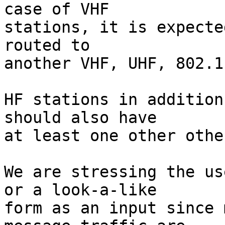
case of VHF

stations, it is expecte
routed to

another VHF, UHF, 802.1
HF stations in addition
should also have

at least one other othe
We are stressing the us
or a look-a-like

form as an input since 