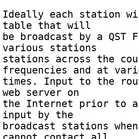
Ideally each station wi
table that will

be broadcast by a QST F
various stations

stations across the cou
frequencies and at vario
times. Input to the rou
web server on

the Internet prior to a
input by the

broadcast stations when
cannot contact all
