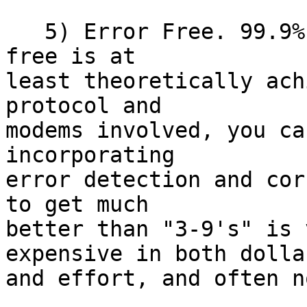
   5) Error Free. 99.9% error free.  99.9% error 
free is at 

least theoretically ach
protocol and 

modems involved, you ca
incorporating 

error detection and cor
to get much 

better than "3-9's" is 
expensive in both dollar
and effort, and often n