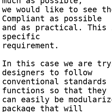
much as possible,

we would like to see th
Compliant as possible

and as practical. This 
specific

requirement.

In this case we are try
designers to follow

conventional standards 
functions so that they

can easily be modulariz
package that will
