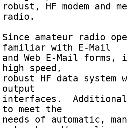
robust, HF modem and me
radio.

Since amateur radio ope
familiar with E-Mail

and Web E-Mail forms, i
high speed,

robust HF data system w
output

interfaces.  Additional
to meet the

needs of automatic, man