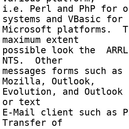
i.e. Perl and PhP for o
systems and VBasic for

Microsoft platforms.  T
maximum extent

possible look the  ARRL
NTS.  Other

messages forms such as 
Mozilla, Outlook,

Evolution, and Outlook 
or text

E-Mail client such as Pi
Transfer of
