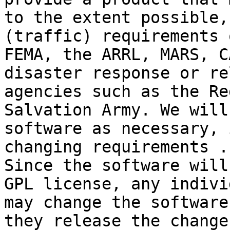
to the extent possible,
(traffic) requirements 
FEMA, the ARRL, MARS, C
disaster response or re
agencies such as the Re
Salvation Army. We will
software as necessary, 
changing requirements . 
Since the software will
GPL license, any indivi
may change the software
they release the change