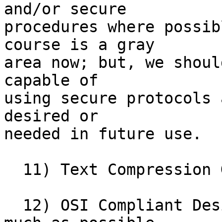
and/or secure

procedures where possib
course is a gray

area now; but, we shoul
capable of

using secure protocols 
desired or

needed in future use. 

  11) Text Compression Goal:  3:1 

  12) OSI Compliant Design (i.e. RFC 822) .  As 