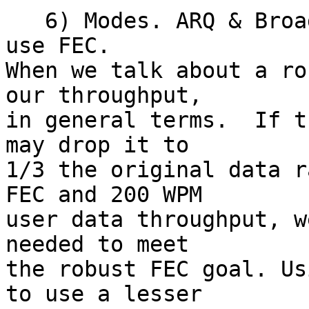
   6) Modes. ARQ & Broadcast.  Both modes  should 
use FEC.

When we talk about a ro
our throughput,

in general terms.  If t
may drop it to

1/3 the original data r
FEC and 200 WPM

user data throughput, w
needed to meet

the robust FEC goal. Us
to use a lesser
