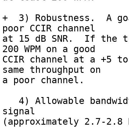
+  3) Robustness.  A go
poor CCIR channel

at 15 dB SNR.  If the t
200 WPM on a good

CCIR channel at a +5 to
same throughput on

a poor channel.

   4) Allowable bandwidth.  Less than a normal SSB 
signal

(approximately 2.7-2.8 