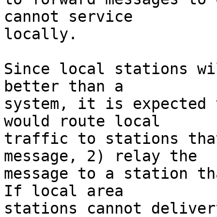
cannot service

locally.

Since local stations wi
better than a

system, it is expected 
would route local

traffic to stations tha
message, 2) relay the

message to a station tha
If local area

stations cannot deliver