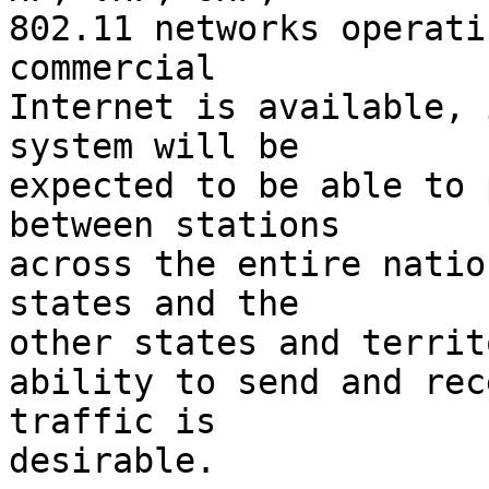
802.11 networks operati
commercial

Internet is available, 
system will be

expected to be able to 
between stations

across the entire natio
states and the

other states and territ
ability to send and rec
traffic is

desirable.
