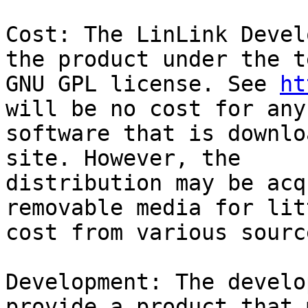
Cost: The LinLink Devel
the product under the t
GNU GPL license. See 
ht
will be no cost for any
software that is downlo
site. However, the 

distribution may be acq
removable media for lit
cost from various source
Development: The develo
provide a product that 