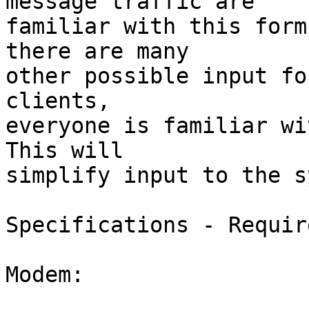
message traffic are

familiar with this form
there are many

other possible input fo
clients,

everyone is familiar wit
This will

simplify input to the s
Specifications - Requir
Modem:
