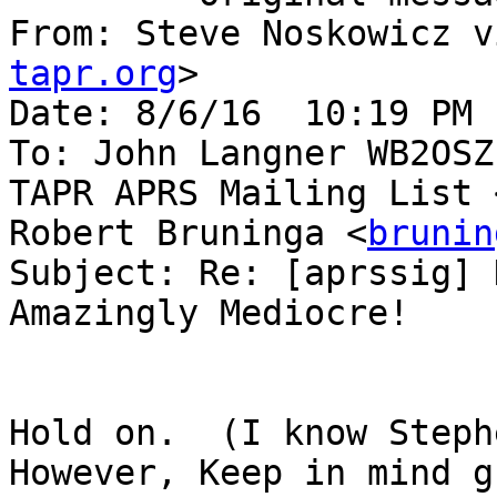
From: Steve Noskowicz v
tapr.org
> 

Date: 8/6/16  10:19 PM 
To: John Langner WB2OSZ
TAPR APRS Mailing List 
Robert Bruninga <
brunin
Subject: Re: [aprssig] 
Amazingly Mediocre! 

Hold on.  (I know Steph
However, Keep in mind g