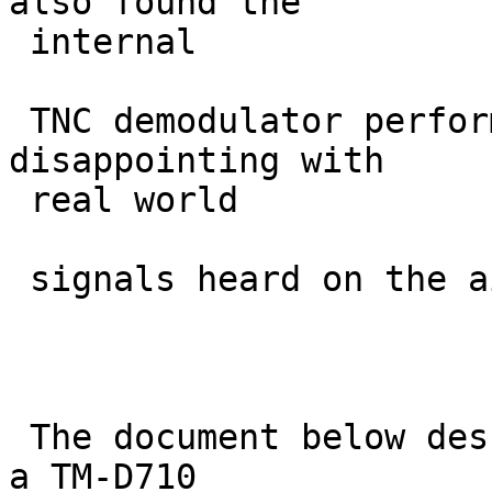
also found the

 internal

 TNC demodulator performance to be rather 
disappointing with

 real world

 signals heard on the air.

 The document below describes an experiment where 
a TM-D710
