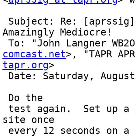
 Subject: Re: [aprssig] Kenwood D700 Internal TNC 
Amazingly Mediocre!

 To: "John Langner WB2
comcast.net
>, "TAPR APR
tapr.org
>

 Date: Saturday, August 6, 2016, 3:18 PM

 Do the

 test again.  Set up a KWD to beacon at the fixed 
site once

 every 12 seconds on a separate frequency and then 