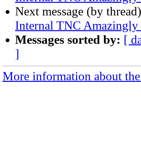
Next message (by thread
Internal TNC Amazingly
Messages sorted by:
[ d
]
More information about the 