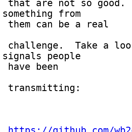
 that are not so good.   Trying to extract 
something from

 them can be a real

 challenge.  Take a look at some of garbage 
signals people

 have been

 transmitting:

https://github.com/wb2