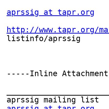
aprssig at tapr.org
http://www.tapr.org/ma
 listinfo/aprssig

 -----Inline Attachment Follows-----

 _______________________________________________

 aprssig mailing list

aprssig at tapr.org