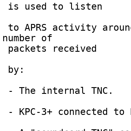
 is used to listen

 to APRS activity around my home.  We compare the 
number of

 packets received

 by:

 - The internal TNC.

 - KPC-3+ connected to D710 speaker out.
