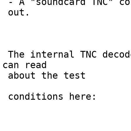
 - A "soundcard TNC" connected to D710 speaker

 out.

 The internal TNC decoded the lowest number.  You 
can read

 about the test

 conditions here:
