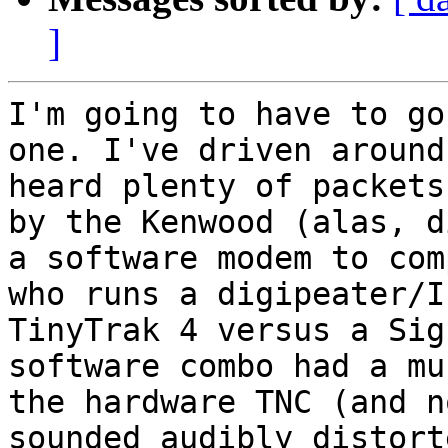
]
I'm going to have to go
one. I've driven around
heard plenty of packets
by the Kenwood (alas, d
a software modem to com
who runs a digipeater/I
TinyTrak 4 versus a Sig
software combo had a mu
the hardware TNC (and n
sounded audibly distort