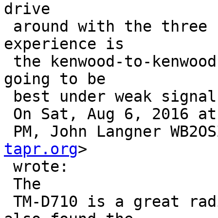
drive

 around with the three comparative modems.  My 
experience is

 the kenwood-to-kenwood performance is probably 
going to be

 best under weak signal conditions...  Bob

 On Sat, Aug 6, 2016 at 4:02

 PM, John Langner WB2O
tapr.org
>

 wrote:

 The

 TM-D710 is a great radio, in many ways, but I 