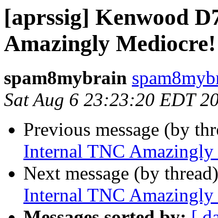
[aprssig] Kenwood D
Amazingly Mediocre!
spam8mybrain
spam8mybr
Sat Aug 6 23:23:20 EDT 2
Previous message (by th
Internal TNC Amazingly
Next message (by thread
Internal TNC Amazingly
Messages sorted by:
[ d