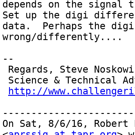
depends on the signal t
Set up the digi differe
data.  Perhaps the digi
wrong/differently....

-- 

 Regards, Steve Noskowicz

 Science & Technical Advisor

http://www.challengeri
-----------------------
On Sat, 8/6/16, Robert 
<
aprssig at tapr.org
> w