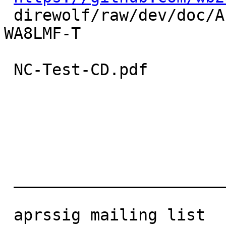
 direwolf/raw/dev/doc/A-Closer- Look-at-the-
WA8LMF-T

 NC-Test-CD.pdf

 ______________________________ _________________

 aprssig mailing list
