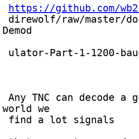
https://github.com/wb2
 direwolf/raw/master/doc/A- Better-APRS-Packet-
Demod

 ulator-Part-1-1200-baud.pdf

 Any TNC can decode a good signal.  In the real 
world we

 find a lot signals
