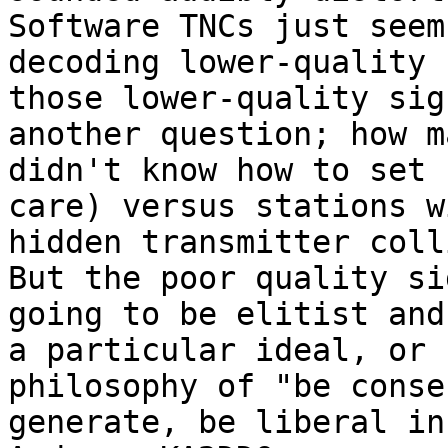
Software TNCs just seem
decoding lower-quality 
those lower-quality sig
another question; how m
didn't know how to set 
care) versus stations w
hidden transmitter coll
But the poor quality si
going to be elitist and
a particular ideal, or 
philosophy of "be conse
generate, be liberal in