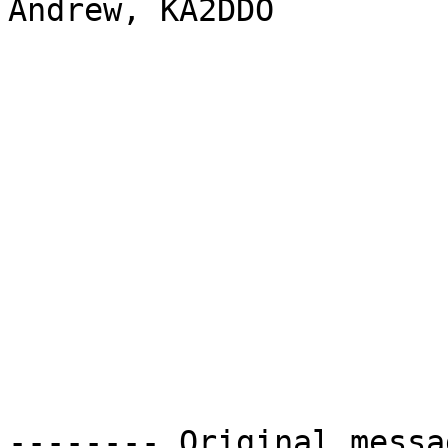
Andrew, KA2DDO 

-------- Original messa