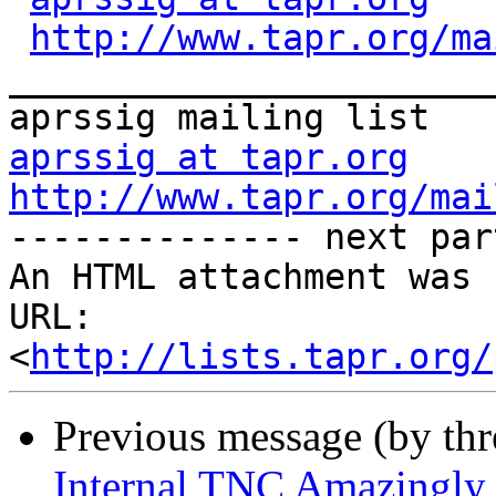
http://www.tapr.org/ma
_______________________
aprssig at tapr.org
http://www.tapr.org/mai

-------------- next par
An HTML attachment was 
URL: 
<
http://lists.tapr.org/
Previous message (by th
Internal TNC Amazingly