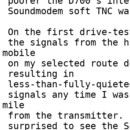
 poorer the D700's internal TNC was than the 

 Soundmodem soft TNC was purely by accident.

 On the first drive-test run,

 the signals from the hill-top beacon to the 
mobile 

 on my selected route down below were very poor,

 resulting in 

 less-than-fully-quieted

 signals any time I was more than about a third-
mile 

 from the transmitter.  It was then that I was

 surprised to see the Soundmodem 
