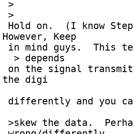
 >

 >

 Hold on.  (I know Stephen is quite astute).  
However, Keep

 in mind guys.  This test also

  > depends

 on the signal transmitted from the digi.  Set up 
the digi

 differently and you can

 >skew the data.  Perhaps the digi is setup

 wrong/differently....
