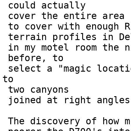
 could actually 

 cover the entire area I need

 to cover with enough RF. This after playing with 

 terrain profiles in Delorme Topo North America

 in my motel room the night 

 before, to

 select a "magic location" to cover what amounts 
to

 two canyons 

 joined at right angles.

 The discovery of how much
