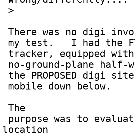
 >

 There was no digi involved in

 my test.   I had the FT-1500/TT3 ammo-can 

 tracker, equipped with a Diamond 770

 no-ground-plane half-wave whip, located at 

 the PROPOSED digi site, beaconing direct to my

 mobile down below.

 The

 purpose was to evaluate whether the proposed digi 
location
