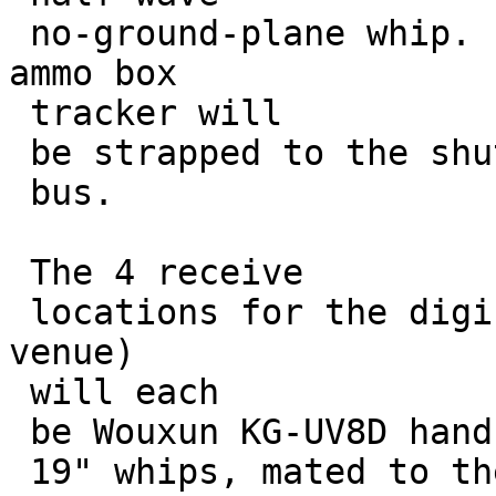
 no-ground-plane whip.  The current FT-1500/TT3 
ammo box

 tracker will 

 be strapped to the shuttle

 bus.

 The 4 receive

 locations for the digi's downlinks (one at each 
venue)

 will each 

 be Wouxun KG-UV8D handhelds with

 19" whips, mated to the sound input of 
