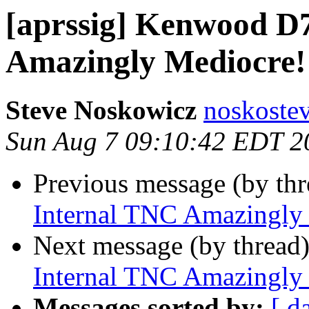
[aprssig] Kenwood D
Amazingly Mediocre!
Steve Noskowicz
noskoste
Sun Aug 7 09:10:42 EDT 2
Previous message (by th
Internal TNC Amazingly
Next message (by thread
Internal TNC Amazingly
Messages sorted by:
[ d