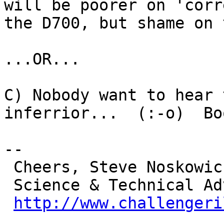
will be poorer on 'corr
the D700, but shame on 
...OR...

C) Nobody want to hear 
inferrior...  (:-o)  Bo
-- 

 Cheers, Steve Noskowicz K9DCI

 Science & Technical Advisor

http://www.challengeri