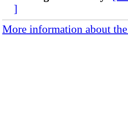
]
More information about the 