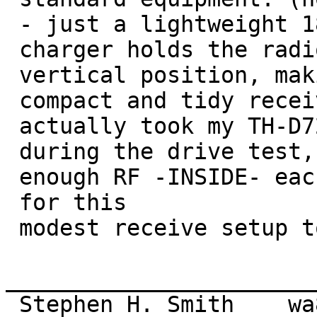
 - just a lightweight 18/2 "shaver" cord) The 

 charger holds the radio very stably in a

 vertical position, making for a very 

 compact and tidy receive setup.]   I

 actually took my TH-D72 inside each venue 

 during the drive test, to verify that I have

 enough RF -INSIDE- each building 

 for this

 modest receive setup to work reliably.

_______________________
 Stephen H. Smith    wa8lmf (at) aol.com
