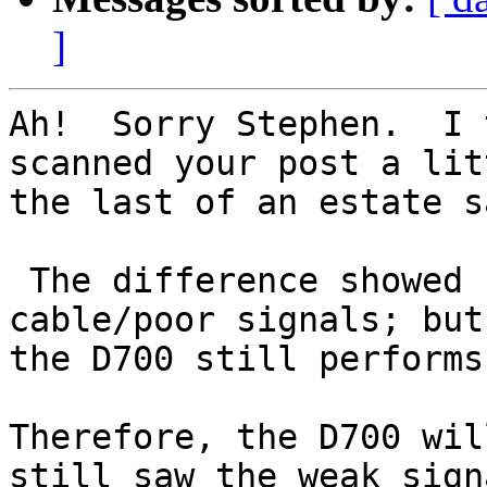
]
Ah!  Sorry Stephen.  I 
scanned your post a lit
the last of an estate s
 The difference showed up only with the bad 
cable/poor signals; but
the D700 still performs 
Therefore, the D700 wil
still saw the weak sign