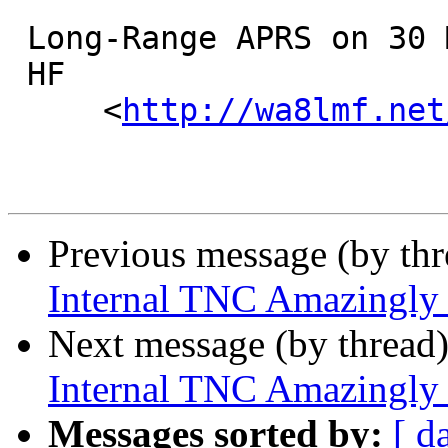
 Long-Range APRS on 30 Meters

 HF

     <
http://wa8lmf.net
Previous message (by th
Internal TNC Amazingly
Next message (by thread
Internal TNC Amazingly
Messages sorted by:
[ d