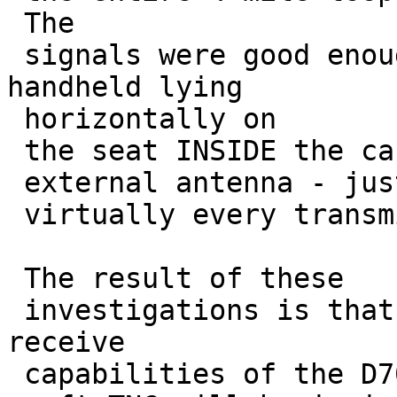
 The

 signals were good enough that my even TH-D72 
handheld lying

 horizontally on 

 the seat INSIDE the car (no

 external antenna - just a 19" whip) copied 

 virtually every transmission as well.

 The result of these

 investigations is that the difference in the 
receive 

 capabilities of the D700 hardware TNC and the
