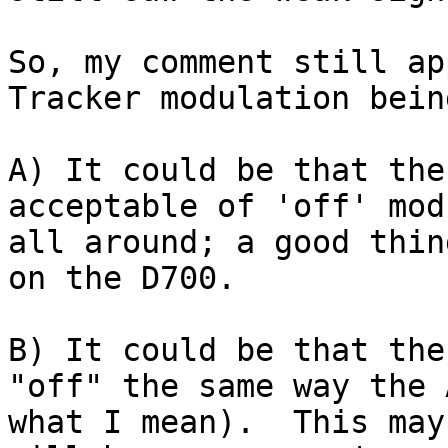
So, my comment still ap
Tracker modulation bein
A) It could be that the
acceptable of 'off' mod
all around; a good thin
on the D700.

B) It could be that the
"off" the same way the 
what I mean).  This may