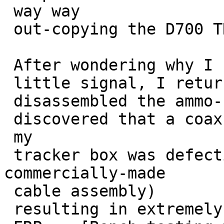
 way way

 out-copying the D700 TNC on these noisy signals.

 After wondering why I had so

 little signal, I returned to the transmit site, 

 disassembled the ammo-can tracker, and

 discovered that a coax cable assembly in 

 my

 tracker box was defective (bad crimp in a 
commercially-made

 cable assembly) 

 resulting in extremely low
