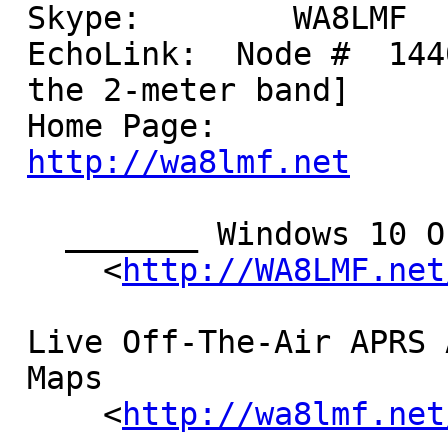
 Skype:        WA8LMF

 EchoLink:  Node #  14400  [Think bottom of

 the 2-meter band]

 Home Page:         

http://wa8lmf.net
   _______ Windows 10 Outrages! _______

     <
http://WA8LMF.net
 Live Off-The-Air APRS Activity

 Maps

     <
http://wa8lmf.net