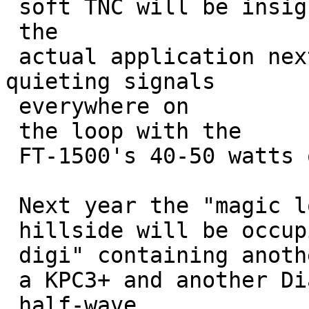
 soft TNC will be insignificant in 

 the

 actual application next year. (I have full-
quieting signals

 everywhere on 

 the loop with the

 FT-1500's 40-50 watts out.)

 Next year the "magic location" on the

 hillside will be occupied by an "ammo-can 

 digi" containing another FT-1500 mated to

 a KPC3+ and another Diamond 770 

 half-wave
