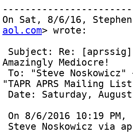
-----------------------
On Sat, 8/6/16, Stephen
aol.com
> wrote:

 Subject: Re: [aprssig] Kenwood D700 Internal TNC 
Amazingly Mediocre!

 To: "Steve Noskowicz" 
"TAPR APRS Mailing List
 Date: Saturday, August 6, 2016, 11:07 PM

 On 8/6/2016 10:19 PM,

 Steve Noskowicz via aprssig wrote:
