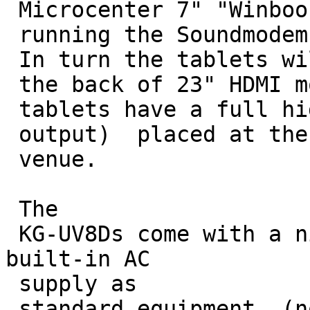
 Microcenter 7" "Winbook" tablets

 running the Soundmodem and mapping software. 

 In turn the tablets will be Velcro'ed to

 the back of 23" HDMI monitors (the 

 tablets have a full high-def 1080p HDMI

 output)  placed at the entrance of each 

 venue.

 The

 KG-UV8Ds come with a nice drop-in charger with 
built-in AC

 supply as 

 standard equipment. (no wall wart
