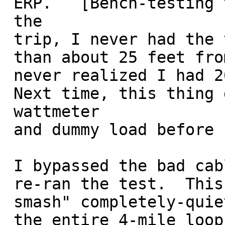
 ERP.   [Bench-testing the setup at home before

 the 

 trip, I never had the tracker box more

 than about 25 feet from my mobile so I 

 never realized I had 20+ dB loss on transmit!

 Next time, this thing goes into a 

 wattmeter

 and dummy load before hitting the field...]

 I bypassed the bad cable, and

 re-ran the test.  This time I was getting "full 

 smash" completely-quieted signals around

 the entire 4-mile loop test course. 
