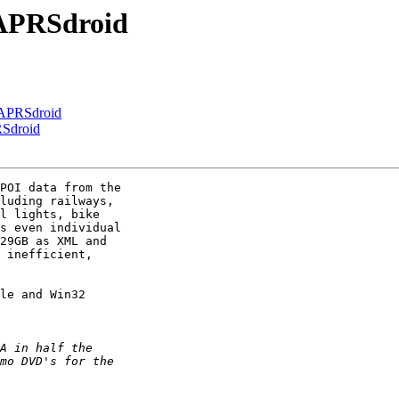
 APRSdroid
 APRSdroid
RSdroid
POI data from the 

luding railways, 

l lights, bike 

s even individual 

29GB as XML and 

 inefficient, 

le and Win32
