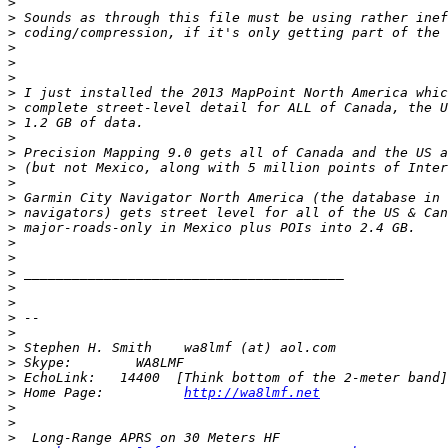
>
>
>
>
>
>
>
>
>
>
>
>
>
>
>
>
>
>
>
>
>
>
>
>
>
>
>
 Home Page:          
http://wa8lmf.net
>
>
>