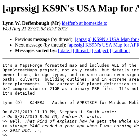
[aprssig] KS9N's USA Map for
Lynn W. Deffenbaugh (Mr)
ldeffenb at homeside.to
Wed Aug 21 23:31:58 EDT 2013
Previous message (by thread):
[aprssig] KS9N's USA Map for
Next message (by thread):
[aprssig] KS9N's USA Map for AP
Messages sorted by:
[ date ]
[ thread ]
[ subject ]
[ author ]
It's a MapsForge formatted map and includes ALL of the 
OpenStreetMaps project, not only roads, but details inc
power lines, bridge types, and in some areas even signa
paths, culverts, building outlines, and in extreme area
tree placements.  The current OSM planet definition is 
bz2 compression or 21GB as a binary PBF file.  It's not
it's detailed.

Lynn (D) - KJ4ERJ - Author of APRSISCE for Windows Mobi
On 8/21/2013 11:19 PM, Stephen H. Smith wrote:

>
>>
>>
>>
>>