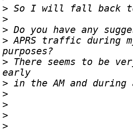
>
>
>
>
 APRS traffic during m
>
 There seems to be ver
>
>
>
>
>