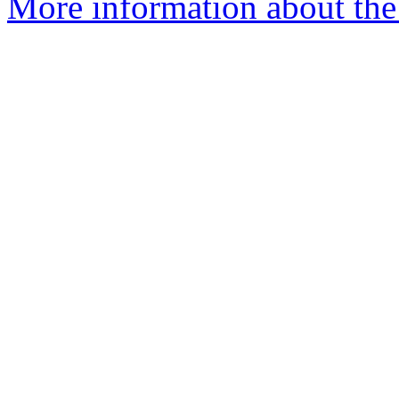
More information about the 