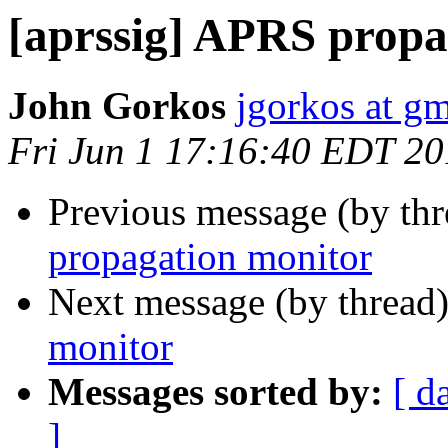
[aprssig] APRS propa
John Gorkos
jgorkos at g
Fri Jun 1 17:16:40 EDT 2
Previous message (by th
propagation monitor
Next message (by thread
monitor
Messages sorted by:
[ d
]