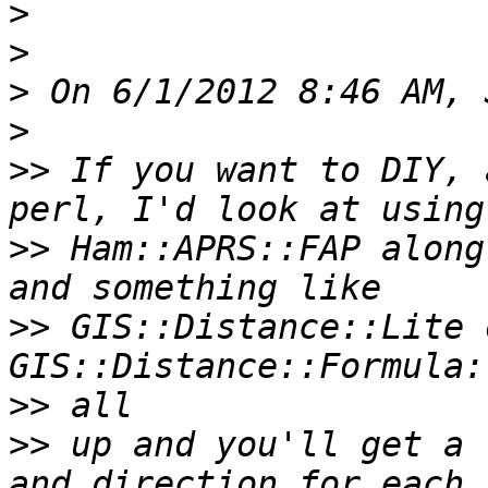
>
>
>
>
>>
 If you want to DIY, 
>>
 Ham::APRS::FAP along
>>
 GIS::Distance::Lite o
>>
>>
 up and you'll get a 