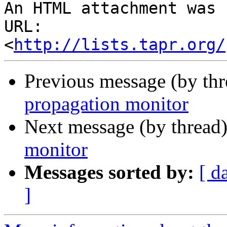
An HTML attachment was 
URL: 
<
http://lists.tapr.org/
Previous message (by th
propagation monitor
Next message (by thread
monitor
Messages sorted by:
[ d
]