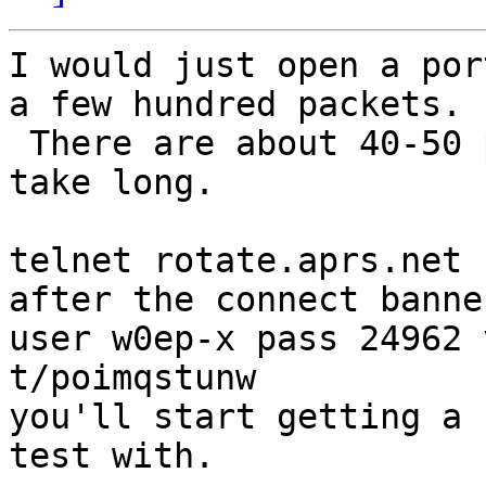
I would just open a por
a few hundred packets.

 There are about 40-50 per second, so it shouldn't 
take long.

telnet rotate.aprs.net 
after the connect banne
user w0ep-x pass 24962 
t/poimqstunw

you'll start getting a 
test with.
