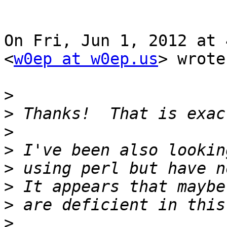
On Fri, Jun 1, 2012 at 
<
w0ep at w0ep.us
> wrote:
>
>
>
>
>
>
>
>