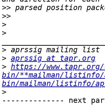
>>
>>
>
>
>
>
aprssig at tapr.org
>
https://www.tapr.org/
bin/**mailman/listinfo/
bin/mailman/listinfo/ap
>
-------------- next par