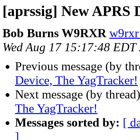
[aprssig] New APRS D
Bob Burns W9RXR
w9rxr_
Wed Aug 17 15:17:48 EDT
Previous message (by th
Device, The YagTracker!
Next message (by thread
The YagTracker!
Messages sorted by:
[ d
]