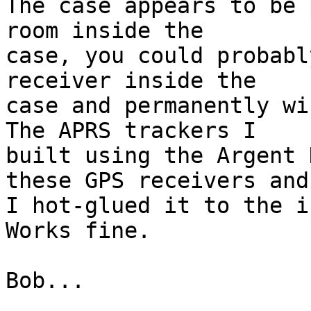
The case appears to be 
room inside the  

case, you could probabl
receiver inside the  

case and permanently wi
The APRS trackers I  

built using the Argent 
these GPS receivers and 
I hot-glued it to the i
Works fine.

Bob...
