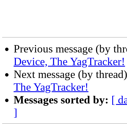
Previous message (by th
Device, The YagTracker!
Next message (by thread
The YagTracker!
Messages sorted by:
[ d
]