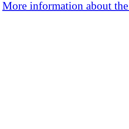
More information about the 