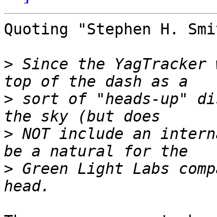
Quoting "Stephen H. Smi
>
 Since the YagTracker 
>
 sort of "heads-up" di
>
 NOT include an intern
>
 Green Light Labs comp