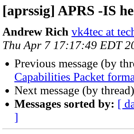
[aprssig] APRS -IS he
Andrew Rich
vk4tec at tec
Thu Apr 7 17:17:49 EDT 2
Previous message (by th
Capabilities Packet forma
Next message (by thread
Messages sorted by:
[ d
]