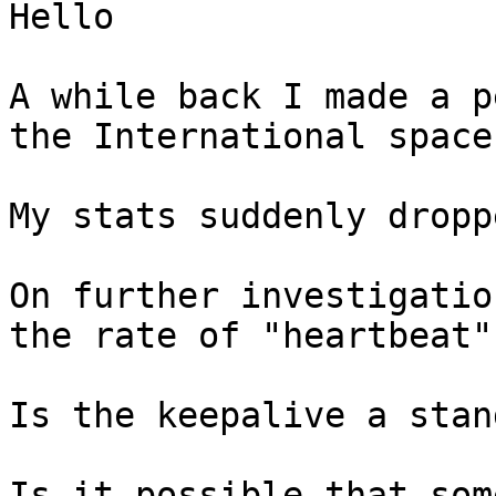
Hello

A while back I made a p
the International space
My stats suddenly dropp
On further investigatio
the rate of "heartbeat"
Is the keepalive a stan
Is it possible that som