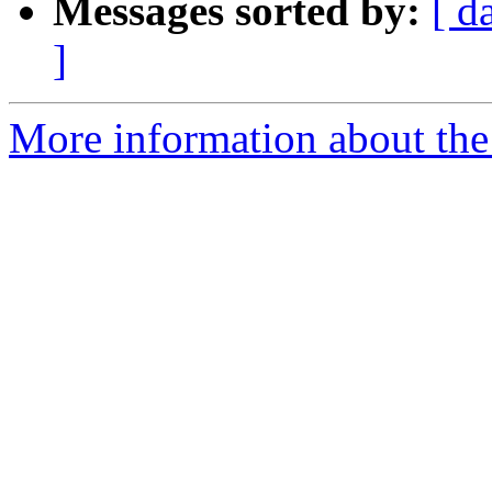
Messages sorted by:
[ d
]
More information about the 