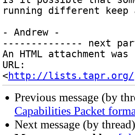
running different keep 
- Andrew - 

-------------- next par
An HTML attachment was 
URL: 
<
http://lists.tapr.org/
Previous message (by th
Capabilities Packet forma
Next message (by thread