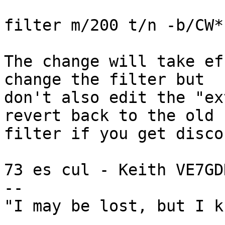
filter m/200 t/n -b/CW*

The change will take ef
change the filter but

don't also edit the "ex
revert back to the old

filter if you get disco
73 es cul - Keith VE7GDH
--

"I may be lost, but I k