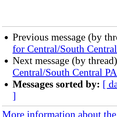
Previous message (by th
for Central/South Centra
Next message (by thread
Central/South Central PA
Messages sorted by:
[ d
]
More information about the 