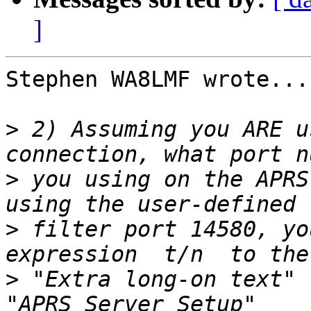
]
Stephen WA8LMF wrote...

>
 2) Assuming you ARE u
>
 you using on the APRS
>
 filter port 14580, yo
>
 "Extra long-on text" 