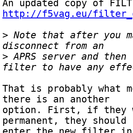
http://f5vag.eu/filter_
>
 Note that after you m
>
 APRS server and then 
That is probably what m
there is an another

option. First, if they 
permanent, they should

enter the new filter in