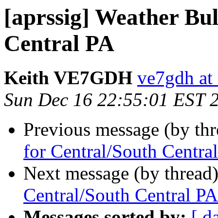
[aprssig] Weather Bul
Central PA
Keith VE7GDH
ve7gdh at 
Sun Dec 16 22:55:01 EST 
Previous message (by th
for Central/South Centra
Next message (by thread
Central/South Central PA
Messages sorted by:
[ d