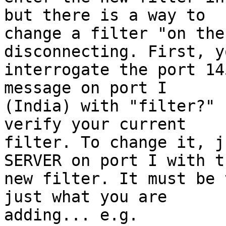
but there is a way to

change a filter "on the
disconnecting. First, y
interrogate the port 14
message on port I

(India) with "filter?" 
verify your current

filter. To change it, j
SERVER on port I with th
new filter. It must be 
just what you are

adding... e.g.
