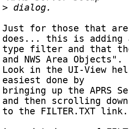
>
Just for those that are
does... this is adding a
type filter and that th
and NWS Area Objects".

Look in the UI-View hel
easiest done by

bringing up the APRS Se
and then scrolling down

to the FILTER.TXT link.
