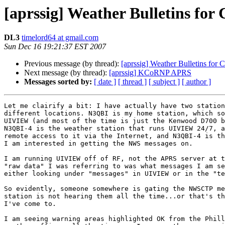
[aprssig] Weather Bulletins for
DL3
timelord64 at gmail.com
Sun Dec 16 19:21:37 EST 2007
Previous message (by thread):
[aprssig] Weather Bulletins for 
Next message (by thread):
[aprssig] KCoRNP APRS
Messages sorted by:
[ date ]
[ thread ]
[ subject ]
[ author ]
Let me clairify a bit: I have actually have two station
different locations. N3QBI is my home station, which so
UIVIEW (and most of the time is just the Kenwood D700 b
N3QBI-4 is the weather station that runs UIVIEW 24/7, a
remote access to it via the Internet, and N3QBI-4 is th
I am interested in getting the NWS messages on.

I am running UIVIEW off of RF, not the APRS server at t
"raw data" I was referring to was what messages I am se
either looking under "messages" in UIVIEW or in the "te
So evidently, someone somewhere is gating the NWSCTP me
station is not hearing them all the time...or that's th
I've come to.

I am seeing warning areas highlighted OK from the Phill