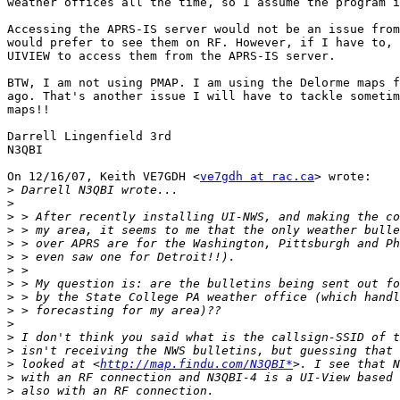
weather offices all the time, so I assume the program i
Accessing the APRS-IS server would not be an issue from
would prefer to see them on RF. However, if I have to, 
UIVIEW to access them from the APRS-IS server.

BTW, I am not using PMAP. I am using the Delorme maps f
ago. That's another issue I will have to tackle sometim
maps!!

Darrell Lingenfield 3rd

N3QBI

On 12/16/07, Keith VE7GDH <
ve7gdh at rac.ca
> wrote:

>
>
>
>
>
>
>
>
>
>
>
>
>
>
 looked at <
http://map.findu.com/N3QBI*
>
>