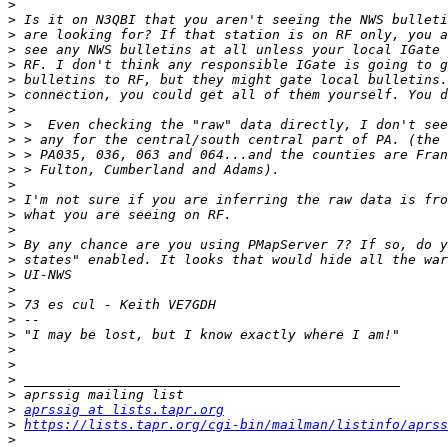
>
>
>
>
>
>
>
>
>
>
>
>
>
>
>
>
>
>
>
>
>
>
>
>
>
>
>
>
aprssig at lists.tapr.org
>
https://lists.tapr.org/cgi-bin/mailman/listinfo/aprss
>