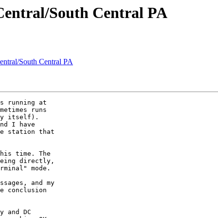
 Central/South Central PA
Central/South Central PA
s running at

metimes runs

y itself).

nd I have

e station that

his time. The

eing directly,

rminal" mode.

ssages, and my

e conclusion

y and DC
