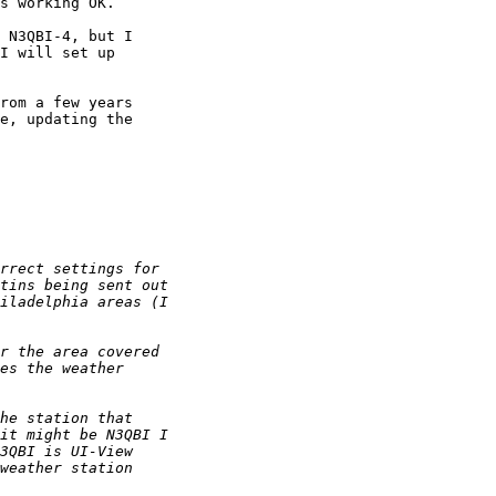
s working OK.

 N3QBI-4, but I

I will set up

rom a few years

e, updating the
