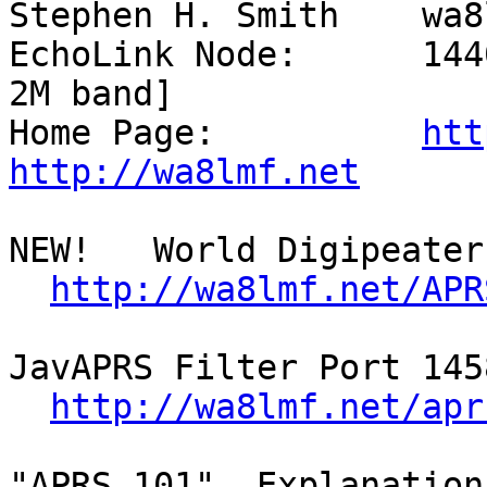
Stephen H. Smith    wa8
EchoLink Node:      144
2M band]

Home Page:          
htt
http://wa8lmf.net
NEW!   World Digipeater 
http://wa8lmf.net/APR
JavAPRS Filter Port 145
http://wa8lmf.net/apr
"APRS 101"  Explanation