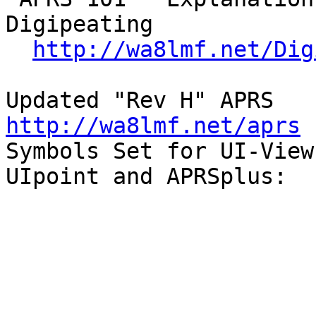
Digipeating

http://wa8lmf.net/Dig
Updated 
http://wa8lmf.net/aprs

Symbols Set for UI-View,
UIpoint and APRSplus:
