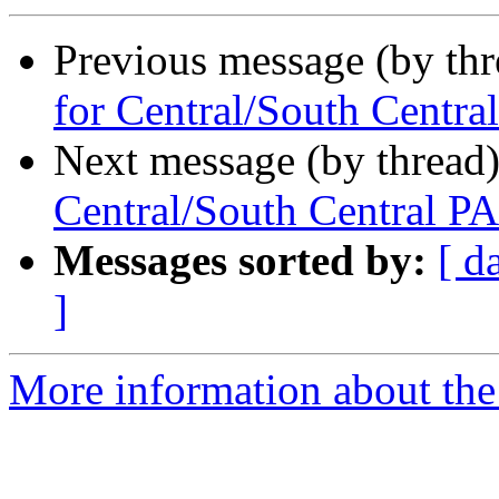
Previous message (by th
for Central/South Centra
Next message (by thread
Central/South Central PA
Messages sorted by:
[ d
]
More information about the 