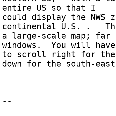
entire US so that I 

could display the NWS z
continental U.S. .   Th
a large-scale map; far 
windows.  You will have 
to scroll right for the
down for the south-east 
--
