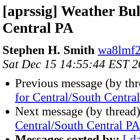
[aprssig] Weather Bul
Central PA
Stephen H. Smith
wa8lmf2
Sat Dec 15 14:55:44 EST 
Previous message (by th
for Central/South Centra
Next message (by thread
Central/South Central PA
Messages sorted by:
[ d