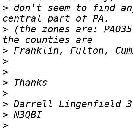
>
 don't seem to find an
>
 (the zones are: PA035
>
>
>
>
>
>
>
>