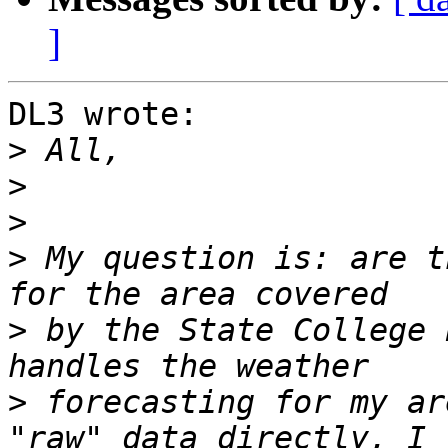
]
DL3 wrote:

>
>
>
>
 My question is: are t
>
 by the State College 
>
 forecasting for my ar