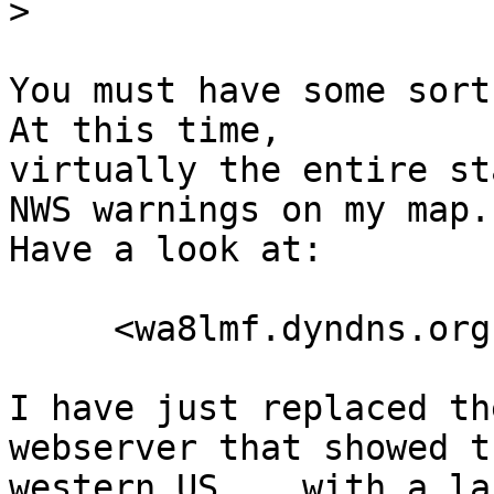
>
You must have some sort 
At this time, 

virtually the entire st
NWS warnings on my map. 
Have a look at:

     <wa8lmf.dyndns.org:14439>

I have just replaced th
webserver that showed th
western US,   with a la