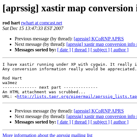
[aprssig] xastir map conversion
rod hart
rwhart at comcast.net
Sat Dec 15 13:47:33 EST 2007
Previous message (by thread):
[aprssig] KCoRNP APRS
Next message (by thread):
[aprssig] xastir map conversion info
Messages sorted by:
[ date ]
[ thread ]
[ subject ]
[ author ]
I have xastir running under XP with cygwin. It really i
Any conversion information really would be appreciated.

Rod Hart

wa3mez

-------------- next part --------------

An HTML attachment was scrubbed...

URL: <
http://lists.tapr.org/pipermail/aprssig_lists.tap
Previous message (by thread):
[aprssig] KCoRNP APRS
Next message (by thread):
[aprssig] xastir map conversion info
Messages sorted by:
[ date ]
[ thread ]
[ subject ]
[ author ]
More information about the aprssig mailing list