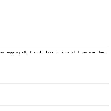
on mapping v8, I would like to know if I can use them. 