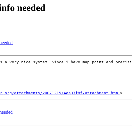
 info needed
 needed
s a very nice system. Since i have map point and precisi
r.org/attachments/20071215/4ea37f8f/attachment.html
 needed