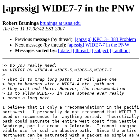
[aprssig] WIDE7-7 in the PNW
Robert Bruninga
bruninga at usna.edu
Tue Dec 11 17:08:42 EST 2007
Previous message (by thread):
[aprssig] KPC-3+ 383 Problem
Next message (by thread):
[aprssig] WIDE7-7 in the PNW
Messages sorted by:
[ date ]
[ thread ]
[ subject ]
[ author ]
>>
>>
>
>
>
>
>
>
I believe that is only a "recommendation" in the pacifi
northwest.  I personally do not recommend that WIDE7-7 
used or recommended for anything period.  Theoretically
path could saturate the entire west coast from Seattle 
Sandiego, pacific ocean to Colorado.  I cannot imagine 
viable use for such an abusive path.  Since the entire 
Northwest can be saturated with a packet as simple as W