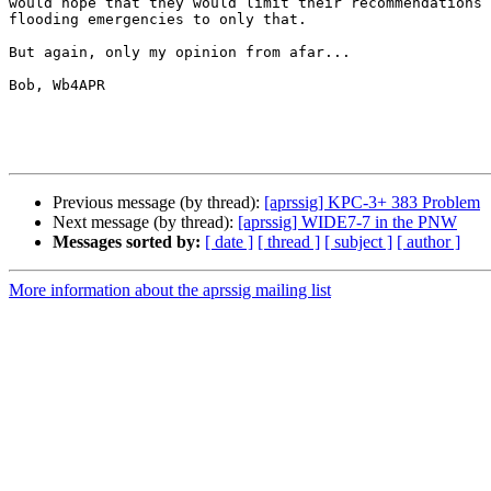
would hope that they would limit their recommendations 
flooding emergencies to only that.

But again, only my opinion from afar...

Bob, Wb4APR

Previous message (by thread):
[aprssig] KPC-3+ 383 Problem
Next message (by thread):
[aprssig] WIDE7-7 in the PNW
Messages sorted by:
[ date ]
[ thread ]
[ subject ]
[ author ]
More information about the aprssig mailing list