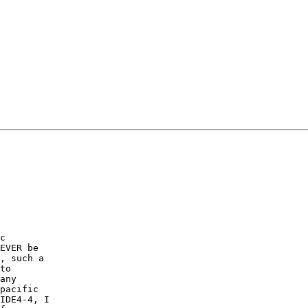
c

EVER be

, such a

to

any

pacific

IDE4-4, I
