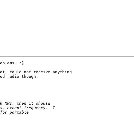
oblems. :)

od radio though.
