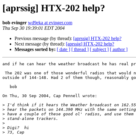
[aprssig] HTX-202 help?
bob evinger
wd9eka at evinger.com
Thu Sep 30 19:39:01 EDT 2004
Previous message (by thread):
[aprssig] HTX-202 help?
Next message (by thread):
[aprssig] HTX-202 help?
Messages sorted by:
[ date ]
[ thread ]
[ subject ]
[ author ]
and if he can hear the weather broadcast he has real pr
 The 202 was one of those wonderful radios that would not, could not receive anything 

outside of 144-148. Had 2 of them though, reasonably go
   bob

On Thu, 30 Sep 2004, Cap Pennell wrote:

>
>
>
>
>
>
>