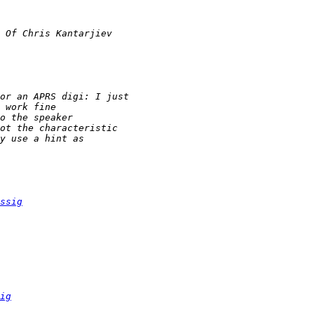
ssig
ig