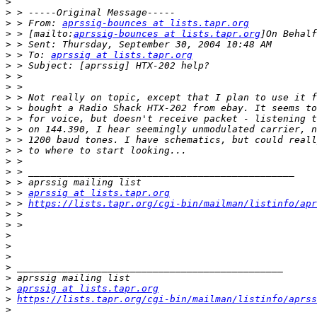
>
>
>
 > From: 
aprssig-bounces at lists.tapr.org
>
 > [mailto:
aprssig-bounces at lists.tapr.org
>
>
 > To: 
aprssig at lists.tapr.org
>
>
>
>
>
>
>
>
>
>
>
>
>
 > 
aprssig at lists.tapr.org
>
 > 
https://lists.tapr.org/cgi-bin/mailman/listinfo/apr
>
>
>
>
>
>
>
>
aprssig at lists.tapr.org
>
https://lists.tapr.org/cgi-bin/mailman/listinfo/aprss
>