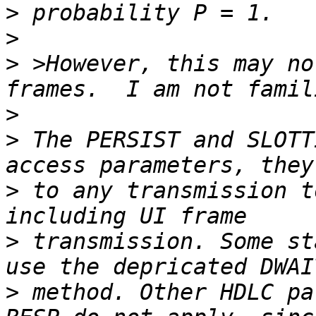
>
>
>
 >However, this may no
>
>
 The PERSIST and SLOTT
>
 to any transmission t
>
 transmission. Some st
>
 method. Other HDLC pa