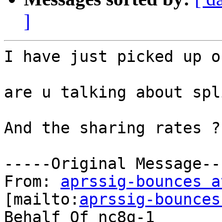
]
I have just picked up o
are u talking about spl
And the sharing rates ?

-----Original Message---
From: 
aprssig-bounces a
[mailto:
aprssig-bounces
Behalf Of nc8q-1
