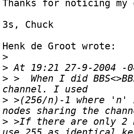
Thanks for noticing my 
3s, Chuck

Henk de Groot wrote:

>
>
>
 >  When I did BBS<>BB
>
 >(256/n)-1 where 'n' 
>
 >If there are only 2 