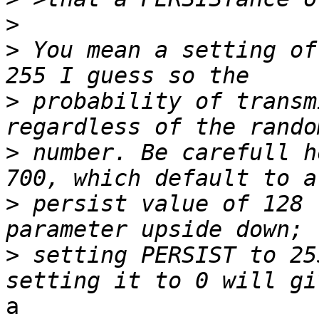
>
>
 You mean a setting of
>
 probability of transm
>
 number. Be carefull h
>
 persist value of 128 
>
 setting PERSIST to 25
a
