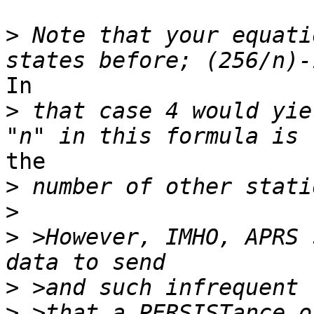
>
 Note that your equati
In

>
 that case 4 would yie
the

>
>
>
 >However, IMHO, APRS 
>
>