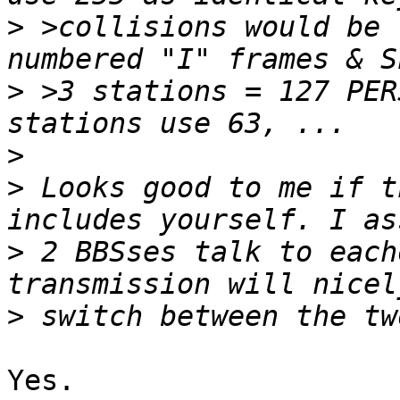
>
 >collisions would be 
>
 >3 stations = 127 PER
>
>
 Looks good to me if t
>
 2 BBSses talk to each
>
Yes.
