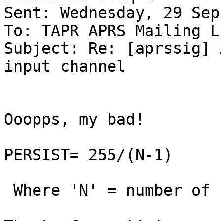
Sent: Wednesday, 29 Sep
To: TAPR APRS Mailing Li
Subject: Re: [aprssig] 
input channel

Ooopps, my bad!

PERSIST= 255/(N-1)

 Where 'N' = number of stations sharing channel.
