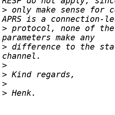
>
 only make sense for c
>
 protocol, none of the
>
 difference to the sta
>
>
>
>