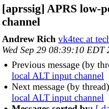
[aprssig] APRS low-p
channel
Andrew Rich
vk4tec at tec
Wed Sep 29 08:39:10 EDT 
Previous message (by th
local ALT input channel
Next message (by thread
local ALT input channel
Messages sorted by:
[ d