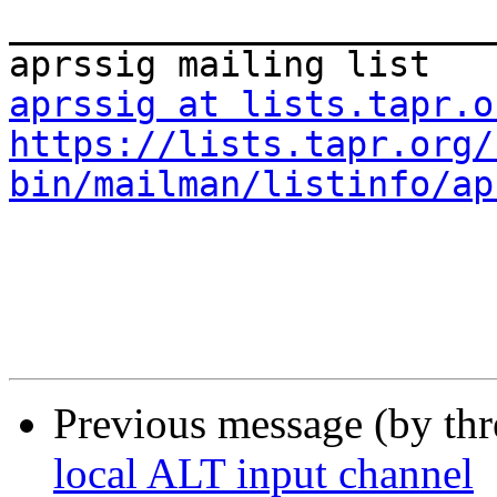
_______________________
aprssig at lists.tapr.o
https://lists.tapr.org/
bin/mailman/listinfo/ap
Previous message (by th
local ALT input channel