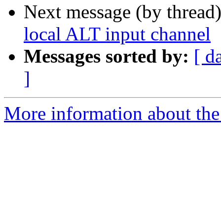
Next message (by thread
local ALT input channel
Messages sorted by:
[ d
]
More information about the 