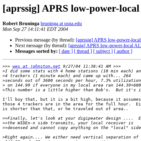
[aprssig] APRS low-power-local
Robert Bruninga
bruninga at usna.edu
Mon Sep 27 14:11:41 EDT 2004
Previous message (by thread):
[aprssig] APRS low-power-local
Next message (by thread):
[aprssig] APRS low-power-local AL
Messages sorted by:
[ date ]
[ thread ]
[ subject ]
[ author ]
>>>
wes at johnston.net
>
>
>
>
>
I'll buy that, but it is a bit high, because it assumes

those 4 trackers are in the area for the full hour.  Ei
is shorter than that, or he traveled out of area..

>>
>>
>>
>