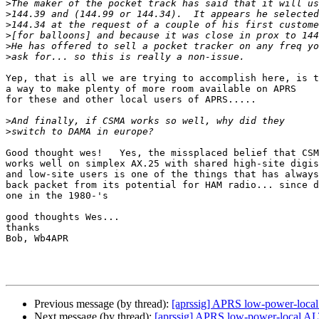
>
>
>
>
>
>
Yep, that is all we are trying to accomplish here, is t
a way to make plenty of more room available on APRS

for these and other local users of APRS.....

>
>
Good thought wes!   Yes, the missplaced belief that CSM
works well on simplex AX.25 with shared high-site digis

and low-site users is one of the things that has always
back packet from its potential for HAM radio... since d
one in the 1980-'s

good thoughts Wes...

thanks

Bob, Wb4APR

Previous message (by thread):
[aprssig] APRS low-power-local
Next message (by thread):
[aprssig] APRS low-power-local AL