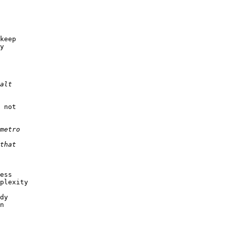
keep

y

 not

ess

plexity

dy 

n
