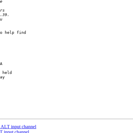
o help find

A

 held 

ay

 ALT input channel
T input channel