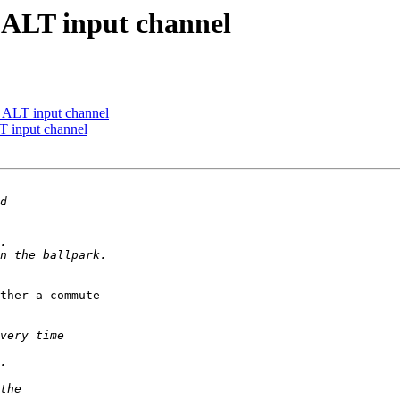
 ALT input channel
 ALT input channel
T input channel
ther a commute 
