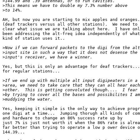
>
>
>
AH, but now you are starting to mix apples and oranges.

(deaf trackers versus all other stations).  We need to 
clear what issue we are talking about here.  I have onl
been addressing the alt-freq idea independently of what

kind of station uses it..

>
>
>
Yes, but this is only an advantage for deaf trackers...
for regular stations...

>
>
>
>
>
Yes, keeping it simple is the only way to achieve progr
one digi at a time...  Jumping thorugh all kinds of com
and hardware to change an 86% success rate up by

just 7% is just not worth it when the 86% rate is alrea
far better than trying to operate a low p ower device o
144.39...
