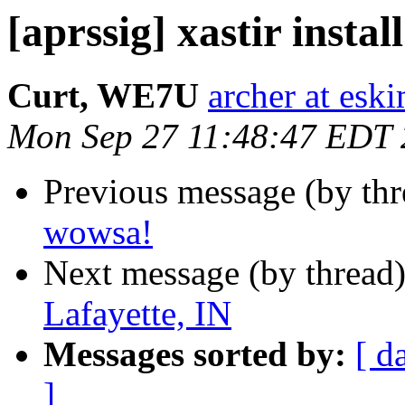
[aprssig] xastir instal
Curt, WE7U
archer at esk
Mon Sep 27 11:48:47 EDT
Previous message (by th
wowsa!
Next message (by thread
Lafayette, IN
Messages sorted by:
[ d
]