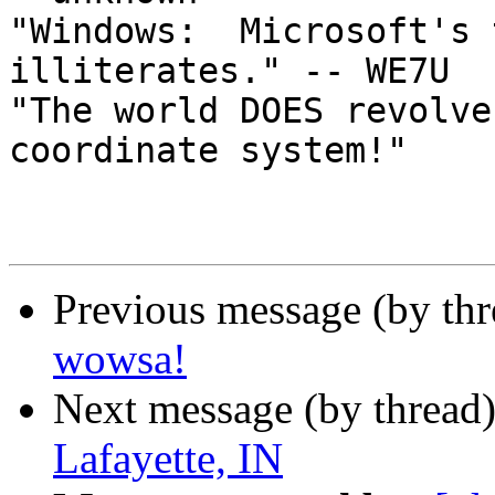
"Windows:  Microsoft's 
illiterates." -- WE7U

"The world DOES revolve
coordinate system!"

Previous message (by th
wowsa!
Next message (by thread
Lafayette, IN