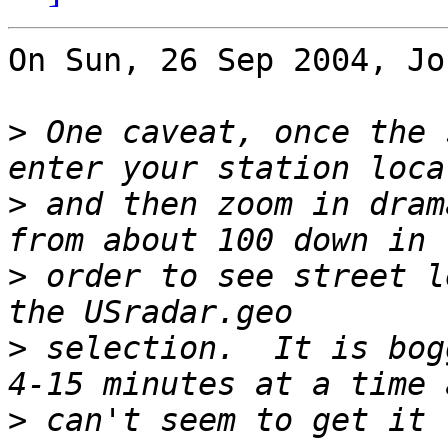
On Sun, 26 Sep 2004, Jo
>
 One caveat, once the 
>
 and then zoom in dram
>
 order to see street l
>
 selection.  It is bog
>