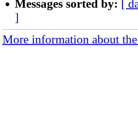
Messages sorted by:
[ d
]
More information about the 