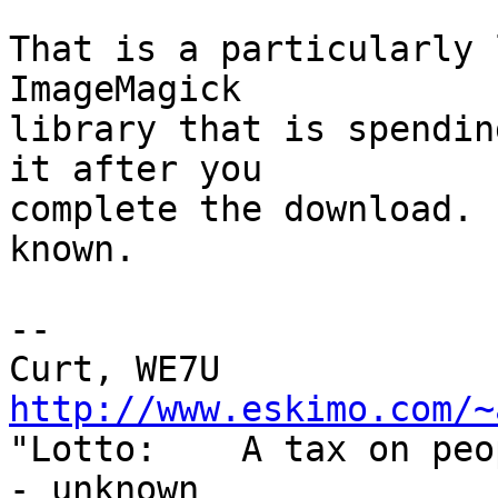
That is a particularly 
ImageMagick

library that is spendin
it after you

complete the download. 
known.

--

http://www.eskimo.com/~

"Lotto:    A tax on pe
- unknown
