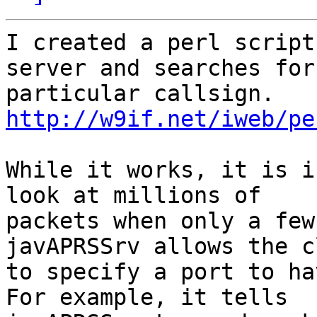
I created a perl script
server and searches for 
particular callsign. 
http://w9if.net/iweb/pe
While it works, it is i
look at millions of 

packets when only a few
javAPRSSrv allows the c
to specify a port to ha
For example, it tells 
