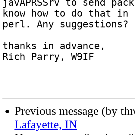
javAPRSSrv to send pack
know how to do that in 

perl. Any suggestions?

thanks in advance,

Rich Parry, W9IF

Previous message (by th
Lafayette, IN