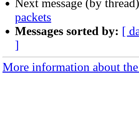
Next message (by thread
packets
Messages sorted by:
[ d
]
More information about the 