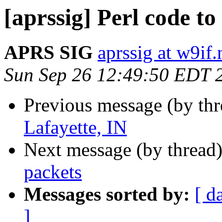
[aprssig] Perl code to 
APRS SIG
aprssig at w9if.
Sun Sep 26 12:49:50 EDT 
Previous message (by th
Lafayette, IN
Next message (by thread
packets
Messages sorted by:
[ d
]