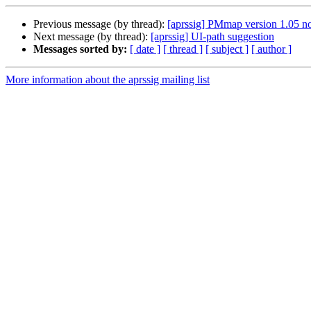
Previous message (by thread):
[aprssig] PMmap version 1.05 n
Next message (by thread):
[aprssig] UI-path suggestion
Messages sorted by:
[ date ]
[ thread ]
[ subject ]
[ author ]
More information about the aprssig mailing list