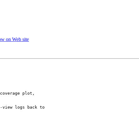
ow on Web site
coverage plot,

-view logs back to
