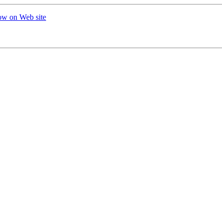
ow on Web site