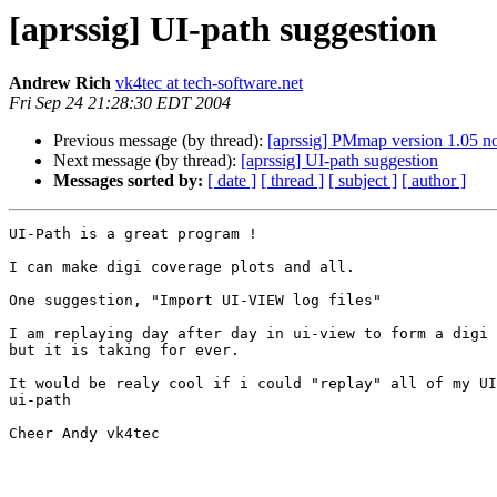
[aprssig] UI-path suggestion
Andrew Rich
vk4tec at tech-software.net
Fri Sep 24 21:28:30 EDT 2004
Previous message (by thread):
[aprssig] PMmap version 1.05 n
Next message (by thread):
[aprssig] UI-path suggestion
Messages sorted by:
[ date ]
[ thread ]
[ subject ]
[ author ]
UI-Path is a great program !

I can make digi coverage plots and all.

One suggestion, "Import UI-VIEW log files"

I am replaying day after day in ui-view to form a digi 
but it is taking for ever.

It would be realy cool if i could "replay" all of my UI
ui-path

Cheer Andy vk4tec
