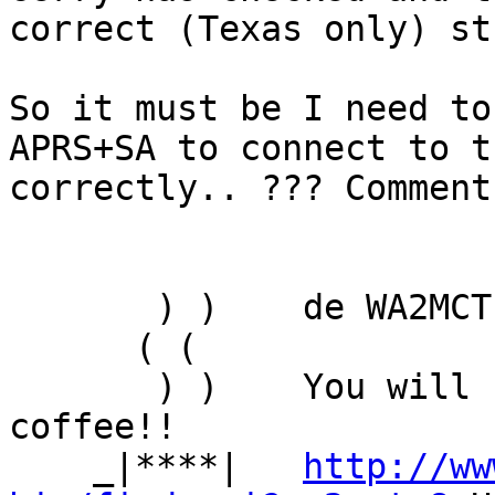
correct (Texas only) stu
So it must be I need to
APRS+SA to connect to t
correctly.. ??? Comments
       ) )    de WA2MCT Mark

      ( (

       ) )    You will be assimilated... oooh, 
coffee!!

    _|****|   
http://ww