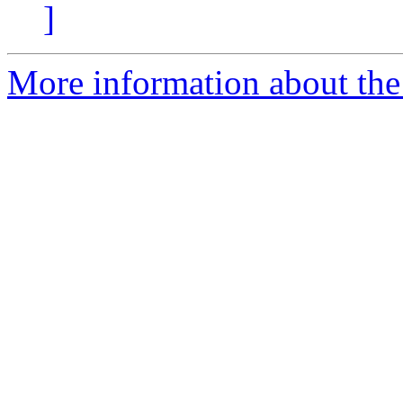
]
More information about the 