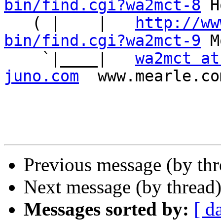
bin/find.cgi?wa2mct-8
 H
   ( |    |   
http://ww
bin/find.cgi?wa2mct-9
 M
    `|____|   
wa2mct at
juno.com
  www.mearle.co
Previous message (by th
Next message (by thread
Messages sorted by:
[ d