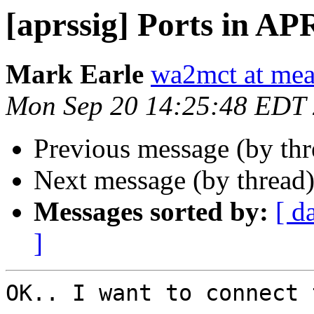
[aprssig] Ports in A
Mark Earle
wa2mct at mea
Mon Sep 20 14:25:48 EDT
Previous message (by th
Next message (by thread
Messages sorted by:
[ d
]
OK.. I want to connect 