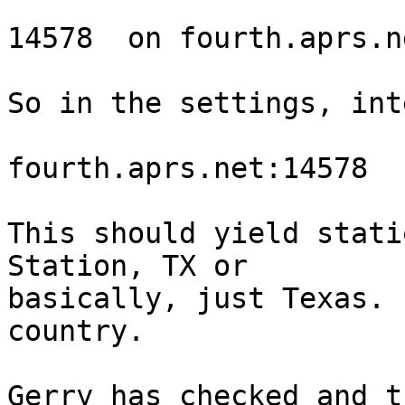
14578  on fourth.aprs.ne
So in the settings, int
fourth.aprs.net:14578

This should yield stati
Station, TX or 

basically, just Texas. 
country.

Gerry has checked and t