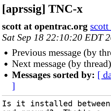
[aprssig] TNC-x
scott at opentrac.org
scott
Sat Sep 18 22:10:20 EDT 
Previous message (by th
Next message (by thread
Messages sorted by:
[ d
]
Is it installed between