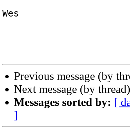
Wes

Previous message (by th
Next message (by thread
Messages sorted by:
[ d
]