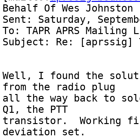
Behalf Of Wes Johnston

Sent: Saturday, Septemb
To: TAPR APRS Mailing Li
Subject: Re: [aprssig] 
Well, I found the solut
from the radio plug

all the way back to sol
Q1, the PTT

transistor.  Working fi
deviation set.
