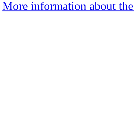
More information about the 