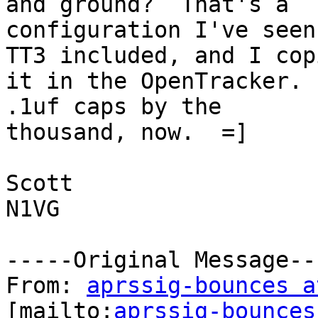
and ground?  That's a

configuration I've seen
TT3 included, and I copi
it in the OpenTracker. 
.1uf caps by the

thousand, now.  =]

Scott

N1VG

-----Original Message---
From: 
aprssig-bounces a
[mailto:
aprssig-bounces