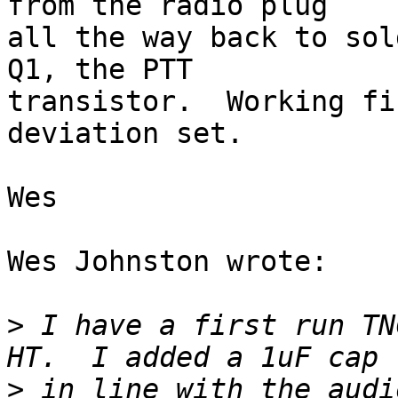
from the radio plug 

all the way back to sol
Q1, the PTT 

transistor.  Working fi
deviation set.

Wes

Wes Johnston wrote:

>
 I have a first run TN
>
 in line with the audi