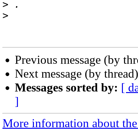
>
>
Previous message (by th
Next message (by thread
Messages sorted by:
[ d
]
More information about the 