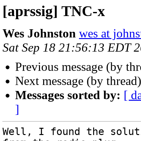
[aprssig] TNC-x
Wes Johnston
wes at johns
Sat Sep 18 21:56:13 EDT 
Previous message (by th
Next message (by thread
Messages sorted by:
[ d
]
Well, I found the solut