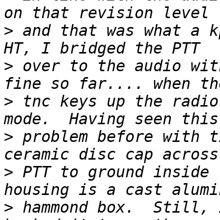
>
 and that was what a k
>
 over to the audio wit
>
 tnc keys up the radio
>
 problem before with t
>
 PTT to ground inside 
>
 hammond box.  Still, 