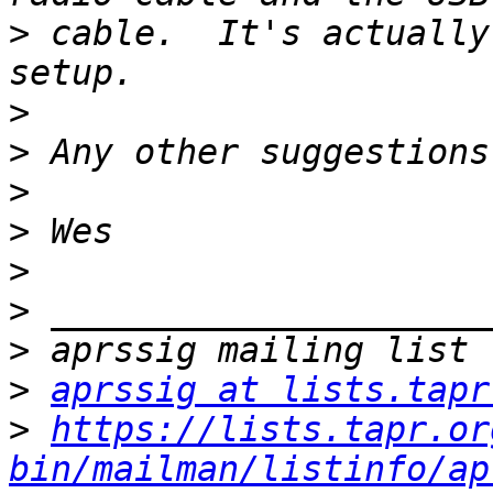
>
 cable.  It's actually
>
>
>
>
>
>
>
>
aprssig at lists.tapr
>
https://lists.tapr.or
bin/mailman/listinfo/ap