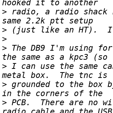
>
 radio, a radio shack 
>
>
>
 The DB9 I'm using for
>
 I can use the same ca
>
 grounded to the box b
>
 PCB.  There are no wi