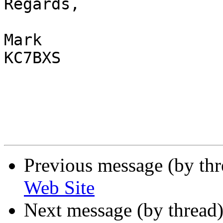
Regards,

Mark

KC7BXS 

Previous message (by th
Web Site
Next message (by thread