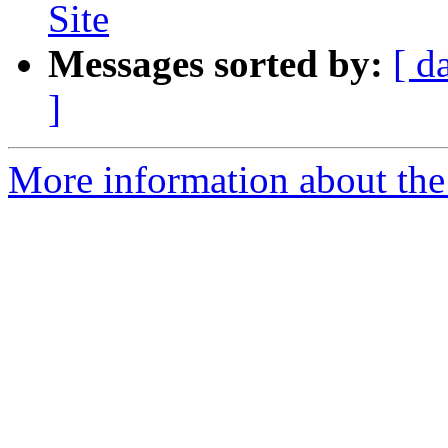
Site
Messages sorted by:
[ d
]
More information about the 