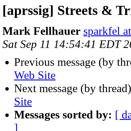
[aprssig] Streets & T
Mark Fellhauer
sparkfel a
Sat Sep 11 14:54:41 EDT 
Previous message (by th
Web Site
Next message (by thread
Site
Messages sorted by:
[ d
]