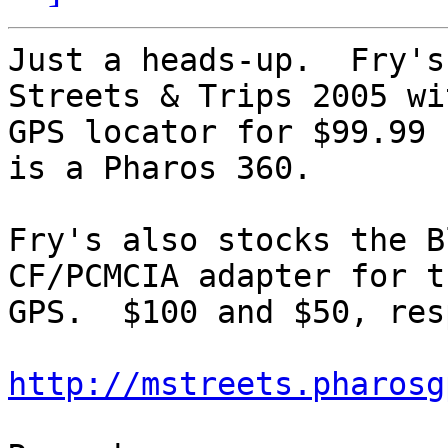
Just a heads-up.  Fry's
Streets & Trips 2005 wit
GPS locator for $99.99 
is a Pharos 360.

Fry's also stocks the B
CF/PCMCIA adapter for th
GPS.  $100 and $50, res
http://mstreets.pharosg