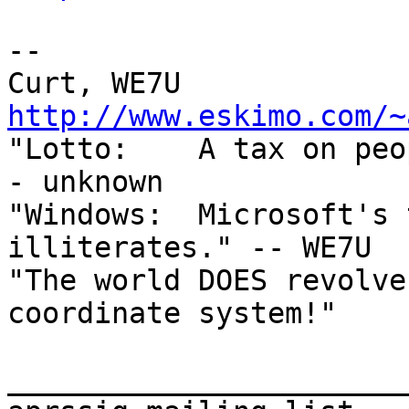
--

http://www.eskimo.com/~

"Lotto:    A tax on pe
- unknown

"Windows:  Microsoft's 
illiterates." -- WE7U

"The world DOES revolve
coordinate system!"

_______________________