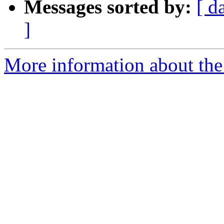
Messages sorted by:
[ d
]
More information about the 