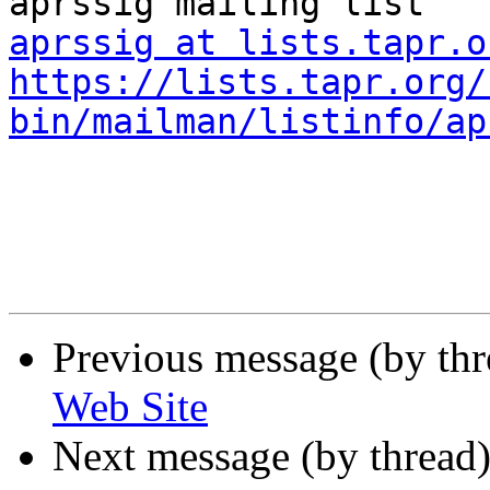
aprssig at lists.tapr.o
https://lists.tapr.org/
bin/mailman/listinfo/ap
Previous message (by th
Web Site
Next message (by thread