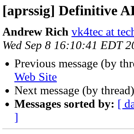
[aprssig] Definitive 
Andrew Rich
vk4tec at tec
Wed Sep 8 16:10:41 EDT 2
Previous message (by th
Web Site
Next message (by thread
Messages sorted by:
[ d
]