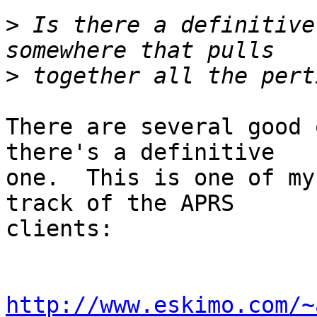
>
 Is there a definitive
>
There are several good 
there's a definitive

one.  This is one of my
track of the APRS

clients:

http://www.eskimo.com/~