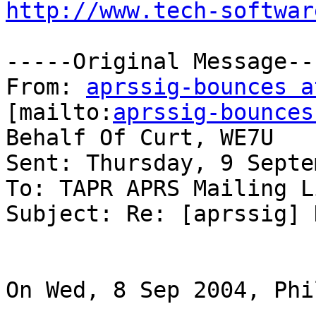
http://www.tech-softwar
-----Original Message---
From: 
aprssig-bounces a
[mailto:
aprssig-bounces
Behalf Of Curt, WE7U

Sent: Thursday, 9 Septe
To: TAPR APRS Mailing Li
Subject: Re: [aprssig] 
On Wed, 8 Sep 2004, Phi