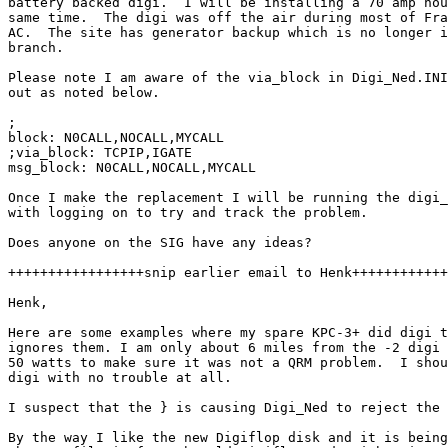
battery backed digi.  I will be installing a 70 amp hou
same time.  The digi was off the air during most of Fra
AC.  The site has generator backup which is no longer i
branch.

Please note I am aware of the via_block in Digi_Ned.INI
out as noted below.

;

block: N0CALL,NOCALL,MYCALL

;via_block: TCPIP,IGATE

msg_block: N0CALL,NOCALL,MYCALL

Once I make the replacement I will be running the digi_
with logging on to try and track the problem.

Does anyone on the SIG have any ideas?

+++++++++++++++++snip earlier email to Henk++++++++++++
Henk,

Here are some examples where my spare KPC-3+ did digi t
ignores them. I am only about 6 miles from the -2 digi 
50 watts to make sure it was not a QRM problem.  I shou
digi with no trouble at all.

I suspect that the } is causing Digi_Ned to reject the 
By the way I like the new Digiflop disk and it is being