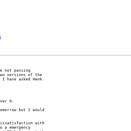
S
e not passing 

wo versions of the 

 I have asked Henk 

ver 9.

omorrow but I would 

issatisfaction with 

o a emergency 
