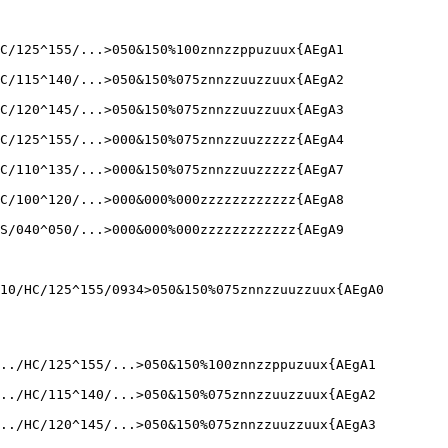
C/125^155/...>050&150%100znnzzppuzuux{AEgA1

C/115^140/...>050&150%075znnzzuuzzuux{AEgA2

C/120^145/...>050&150%075znnzzuuzzuux{AEgA3

C/125^155/...>000&150%075znnzzuuzzzzz{AEgA4

C/110^135/...>000&150%075znnzzuuzzzzz{AEgA7

C/100^120/...>000&000%000zzzzzzzzzzzz{AEgA8

S/040^050/...>000&000%000zzzzzzzzzzzz{AEgA9

10/HC/125^155/0934>050&150%075znnzzuuzzuux{AEgA0

../HC/125^155/...>050&150%100znnzzppuzuux{AEgA1

../HC/115^140/...>050&150%075znnzzuuzzuux{AEgA2

../HC/120^145/...>050&150%075znnzzuuzzuux{AEgA3
