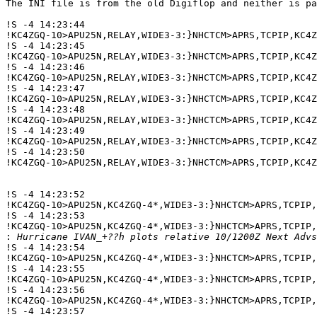
The INI file is from the old Digiflop and neither is pa
!S -4 14:23:44 

!KC4ZGQ-10>APU25N,RELAY,WIDE3-3:}NHCTCM>APRS,TCPIP,KC4
!S -4 14:23:45 

!KC4ZGQ-10>APU25N,RELAY,WIDE3-3:}NHCTCM>APRS,TCPIP,KC4
!S -4 14:23:46 

!KC4ZGQ-10>APU25N,RELAY,WIDE3-3:}NHCTCM>APRS,TCPIP,KC4
!S -4 14:23:47 

!KC4ZGQ-10>APU25N,RELAY,WIDE3-3:}NHCTCM>APRS,TCPIP,KC4
!S -4 14:23:48 

!KC4ZGQ-10>APU25N,RELAY,WIDE3-3:}NHCTCM>APRS,TCPIP,KC4
!S -4 14:23:49 

!KC4ZGQ-10>APU25N,RELAY,WIDE3-3:}NHCTCM>APRS,TCPIP,KC4
!S -4 14:23:50 

!KC4ZGQ-10>APU25N,RELAY,WIDE3-3:}NHCTCM>APRS,TCPIP,KC4
!S -4 14:23:52 

!KC4ZGQ-10>APU25N,KC4ZGQ-4*,WIDE3-3:}NHCTCM>APRS,TCPIP,
!S -4 14:23:53 

!KC4ZGQ-10>APU25N,KC4ZGQ-4*,WIDE3-3:}NHCTCM>APRS,TCPIP,
:
!S -4 14:23:54 

!KC4ZGQ-10>APU25N,KC4ZGQ-4*,WIDE3-3:}NHCTCM>APRS,TCPIP,
!S -4 14:23:55 

!KC4ZGQ-10>APU25N,KC4ZGQ-4*,WIDE3-3:}NHCTCM>APRS,TCPIP,
!S -4 14:23:56 

!KC4ZGQ-10>APU25N,KC4ZGQ-4*,WIDE3-3:}NHCTCM>APRS,TCPIP,
!S -4 14:23:57 
