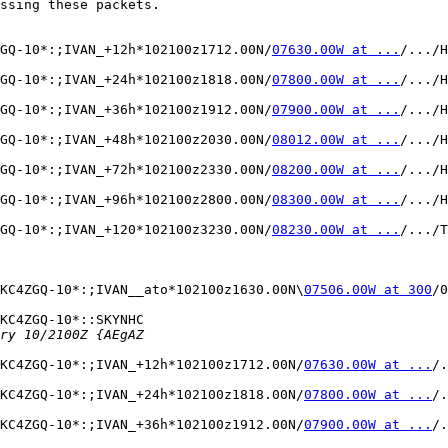
ssing these packets.

ZGQ-10*:;IVAN_+12h*102100z1712.00N/
07630.00W at ...
/.../H
ZGQ-10*:;IVAN_+24h*102100z1818.00N/
07800.00W at ...
/.../H
ZGQ-10*:;IVAN_+36h*102100z1912.00N/
07900.00W at ...
/.../H
ZGQ-10*:;IVAN_+48h*102100z2030.00N/
08012.00W at ...
/.../H
ZGQ-10*:;IVAN_+72h*102100z2330.00N/
08200.00W at ...
/.../H
ZGQ-10*:;IVAN_+96h*102100z2800.00N/
08300.00W at ...
/.../H
ZGQ-10*:;IVAN_+120*102100z3230.00N/
08230.00W at ...
/.../T
KC4ZGQ-10*:;IVAN__ato*102100z1630.00N\
07506.00W at 300
/0
KC4ZGQ-10*::SKYNHC 

KC4ZGQ-10*:;IVAN_+12h*102100z1712.00N/
07630.00W at ...
/.
KC4ZGQ-10*:;IVAN_+24h*102100z1818.00N/
07800.00W at ...
/.
KC4ZGQ-10*:;IVAN_+36h*102100z1912.00N/
07900.00W at ...
/.