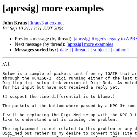
[aprssig] more examples
John Kraus
jfkraus3 at cox.net
Fri Sep 10 21:13:31 EDT 2004
Previous message (by thread):
[aprssig] Roger's legacy to APR
Next message (by thread):
[aprssig] more examples
Messages sorted by:
[ date ]
[ thread ]
[ subject ]
[ author ]
All,

Below is a sample of packets sent from my IGATE that ar
through the KC4ZGQ-2  digi running either of the last t
Digiflop digi setup disk version of Digi_Ned.  As noted
for his input but have not received a reply yet.

(I suspect the time differential is to blame.)

The packets at the bottom where passed by a KPC-3+ rom 
I will be replacing the Digi_Ned setup with the KPC-3 t
like to understand what is causing the problem.

The replacement is not related to this problem or any d
Digi_Ned but rather to my desire to convert this site t