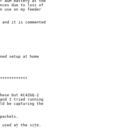
r AGM battery at the 

nces due to loss of 

n use on my feeder 

 and it is commented 

ned setup at home 

++++++++++++

hese but KC4ZGQ-2 

and I tried running 

ld be capturing the 

packets.

 used at the site. 
