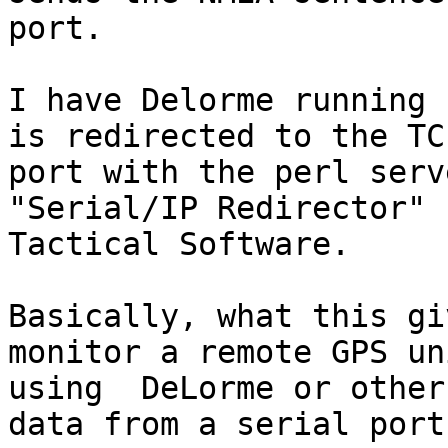
port.

I have Delorme running 
is redirected to the TCP
port with the perl serv
"Serial/IP Redirector" b
Tactical Software.

Basically, what this gi
monitor a remote GPS uni
using  DeLorme or other
data from a serial port.