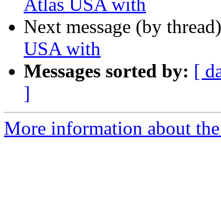
Atlas USA with
Next message (by thread
USA with
Messages sorted by:
[ d
]
More information about the 