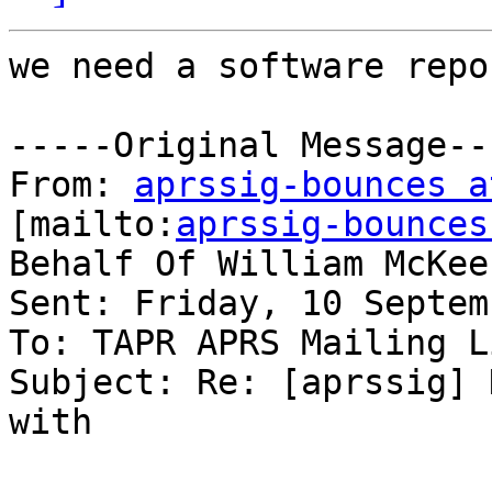
we need a software repo
-----Original Message---
From: 
aprssig-bounces a
[mailto:
aprssig-bounces
Behalf Of William McKeeh
Sent: Friday, 10 Septem
To: TAPR APRS Mailing Li
Subject: Re: [aprssig] 
with
