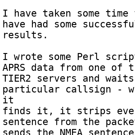
I have taken some time 
have had some successful
results.

I wrote some Perl scrip
APRS data from one of th
TIER2 servers and waits
particular callsign - wh
it

finds it, it strips eve
sentence from the packe
sends the NMEA sentence