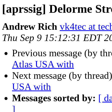
[aprssig] Delorme Str
Andrew Rich
vk4tec at tec
Thu Sep 9 15:12:31 EDT 2
Previous message (by th
Atlas USA with
Next message (by thread
USA with
Messages sorted by:
[ d
]