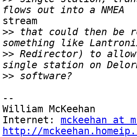
stream

>>
 that could then be r
>>
 Redirector) to allow
>>
--

William McKeehan

Internet: 
mckeehan at m
http://mckeehan.homeip.