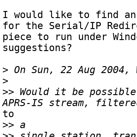
I would like to find an
for the Serial/IP Redir
piece to run under Wind
suggestions?

>
>
>>
 Would it be possible
to

>>
>>
 single station, tran