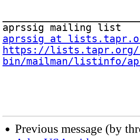
_______________________
aprssig at lists.tapr.o
https://lists.tapr.org/
bin/mailman/listinfo/ap
Previous message (by th