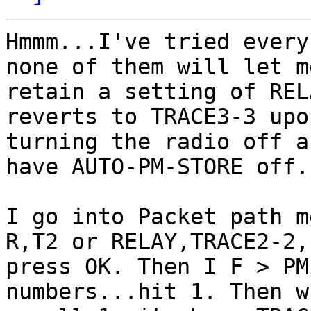
Hmmm...I've tried every
none of them will let me
retain a setting of REL
reverts to TRACE3-3 upon
turning the radio off a
have AUTO-PM-STORE off.

I go into Packet path m
R,T2 or RELAY,TRACE2-2,

press OK. Then I F > PM
numbers...hit 1. Then w