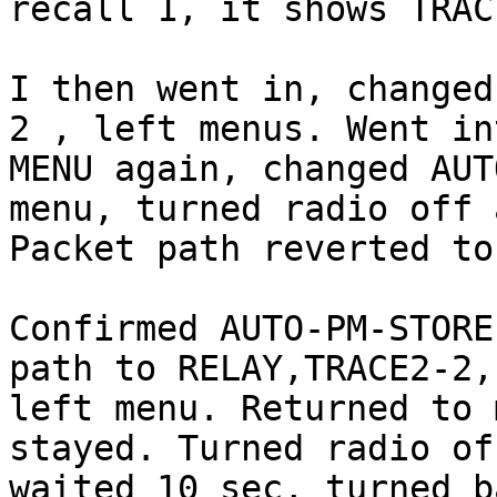
recall 1, it shows TRAC
I then went in, changed
2 , left menus. Went int
MENU again, changed AUT
menu, turned radio off 
Packet path reverted to
Confirmed AUTO-PM-STORE
path to RELAY,TRACE2-2,

left menu. Returned to 
stayed. Turned radio off
waited 10 sec, turned b