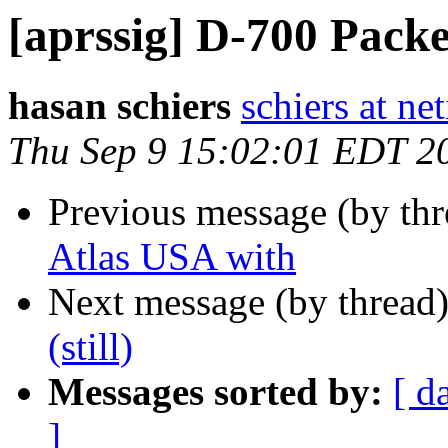
[aprssig] D-700 Packet
hasan schiers
schiers at net
Thu Sep 9 15:02:01 EDT 2
Previous message (by th
Atlas USA with
Next message (by thread
(still)
Messages sorted by:
[ d
]