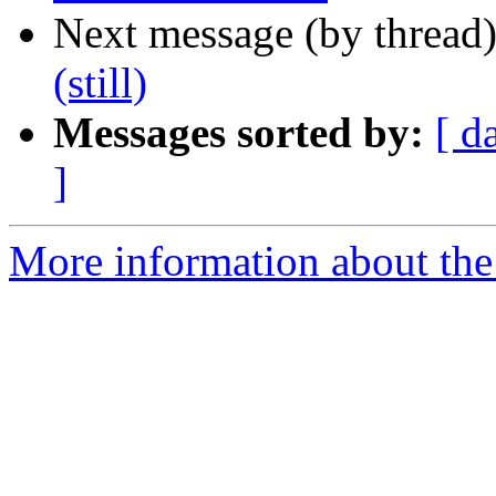
Next message (by thread
(still)
Messages sorted by:
[ d
]
More information about the 