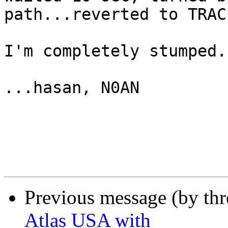
path...reverted to TRAC
I'm completely stumped.

...hasan, N0AN

Previous message (by th
Atlas USA with