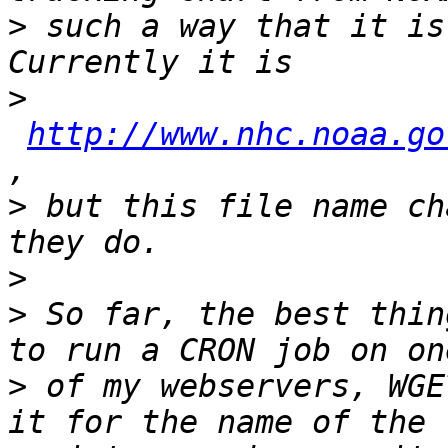
>
 such a way that it is 
>
http://www.nhc.noaa.go
>
 but this file name ch
>
>
 So far, the best thin
>
 of my webservers, WGE