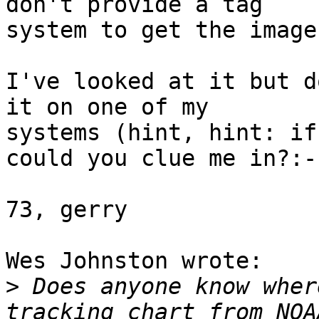
don't provide a tag 

system to get the images
I've looked at it but d
it on one of my 

systems (hint, hint: if
could you clue me in?:-)
73, gerry

Wes Johnston wrote:

>
 Does anyone know wher