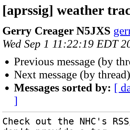
[aprssig] weather tra
Gerry Creager N5JXS
ger
Wed Sep 1 11:22:19 EDT 2
Previous message (by th
Next message (by thread
Messages sorted by:
[ d
]
Check out the NHC's RSS