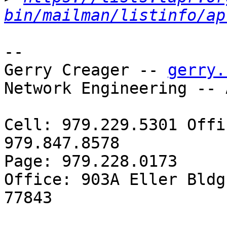
bin/mailman/listinfo/ap
-- 

Gerry Creager -- 
gerry.
Network Engineering -- 
Cell: 979.229.5301 Offi
979.847.8578

Page: 979.228.0173

Office: 903A Eller Bldg
77843
