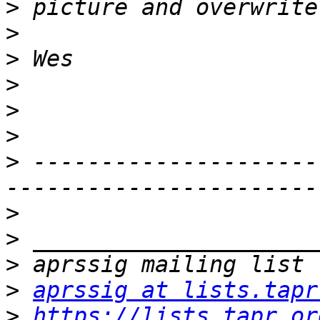
>
>
>
>
>
>
>
 ---------------------
>
>
>
>
aprssig at lists.tapr
>
https://lists.tapr.or