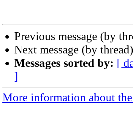
Previous message (by th
Next message (by thread
Messages sorted by:
[ d
]
More information about the 