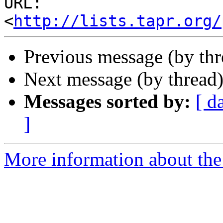
URL: 
<
http://lists.tapr.org/
Previous message (by th
Next message (by thread
Messages sorted by:
[ d
]
More information about the 