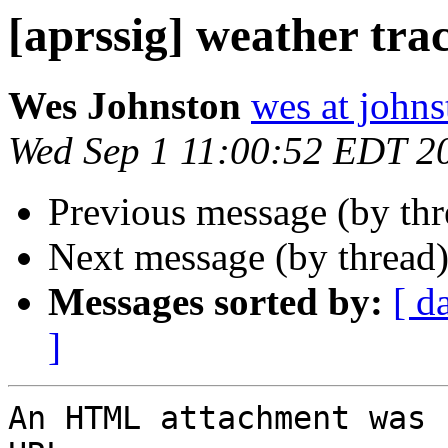
[aprssig] weather tra
Wes Johnston
wes at johns
Wed Sep 1 11:00:52 EDT 2
Previous message (by th
Next message (by thread
Messages sorted by:
[ d
]
An HTML attachment was 