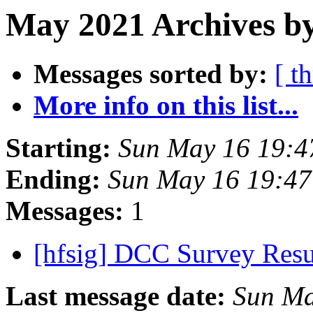
May 2021 Archives by
Messages sorted by:
[ t
More info on this list...
Starting:
Sun May 16 19:4
Ending:
Sun May 16 19:4
Messages:
1
[hfsig] DCC Survey Resu
Last message date:
Sun Ma