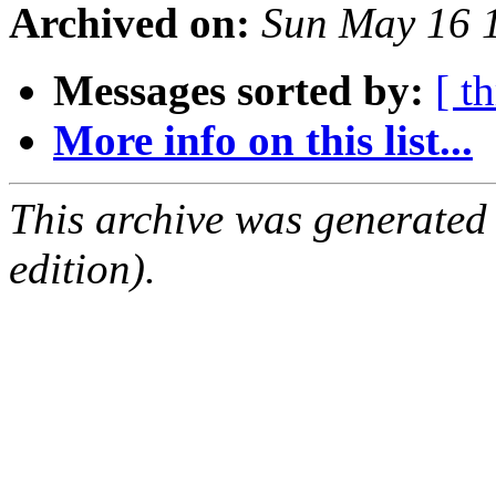
Archived on:
Sun May 16 
Messages sorted by:
[ t
More info on this list...
This archive was generated
edition).