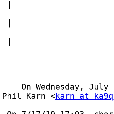
 |

 |

 |

    On Wednesday, July 17, 2019, 08:59:30 PM MDT, 
Phil Karn <
karn at ka9q