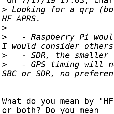
 On 7/17/19 17:03, charles berry via hfsig wrote:

>
 Looking for a qrp (bo
>
>
   - Raspberry Pi woul
>
>
   - GPS timing will n
What do you mean by "HF
or both? Do you mean
