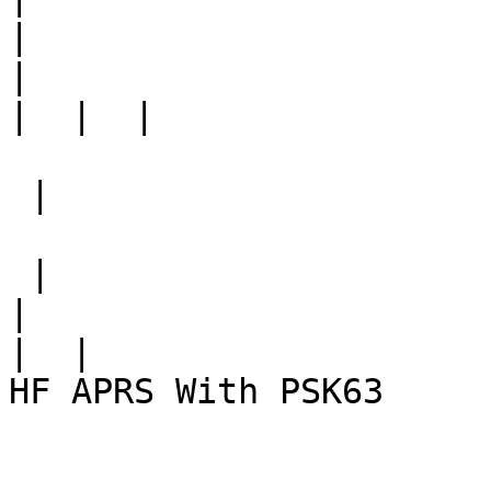
|
|
|
 |

 |

|
|
HF APRS With PSK63
