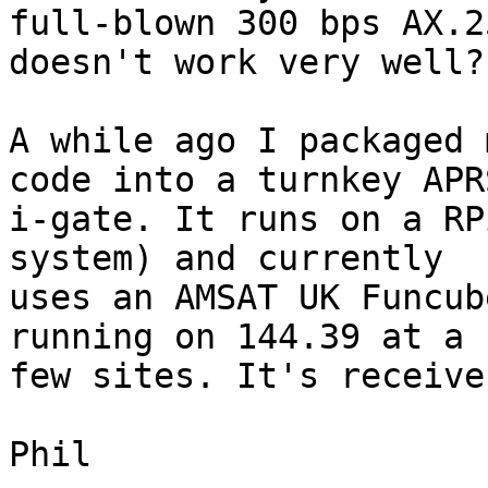
full-blown 300 bps AX.2
doesn't work very well?

A while ago I packaged 
code into a turnkey APRS
i-gate. It runs on a RP
system) and currently

uses an AMSAT UK Funcub
running on 144.39 at a

few sites. It's receive
Phil
