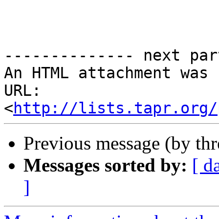
-------------- next par
An HTML attachment was 
URL: 
<
http://lists.tapr.org/
Previous message (by th
Messages sorted by:
[ d
]