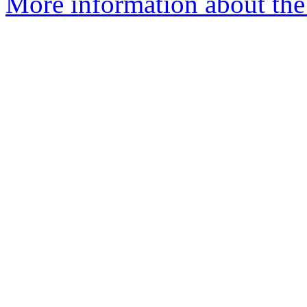
More information about the 