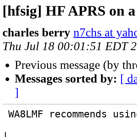
[hfsig] HF APRS on 
charles berry
n7chs at ya
Thu Jul 18 00:01:51 EDT 
Previous message (by th
Messages sorted by:
[ d
]
 WA8LMF recommends using PSK63 or MFSK16.

|