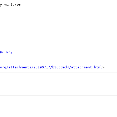
pr.org
org/attachments/20190717/b3660ed4/attachment.html