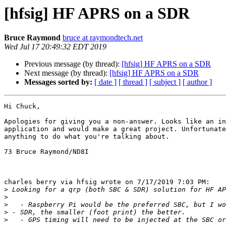
[hfsig] HF APRS on a SDR
Bruce Raymond
bruce at raymondtech.net
Wed Jul 17 20:49:32 EDT 2019
Previous message (by thread):
[hfsig] HF APRS on a SDR
Next message (by thread):
[hfsig] HF APRS on a SDR
Messages sorted by:
[ date ]
[ thread ]
[ subject ]
[ author ]
Hi Chuck,

Apologies for giving you a non-answer. Looks like an in
application and would make a great project. Unfortunate
anything to do what you're talking about.

73 Bruce Raymond/ND8I

charles berry via hfsig wrote on 7/17/2019 7:03 PM:

>
>
>
>
>