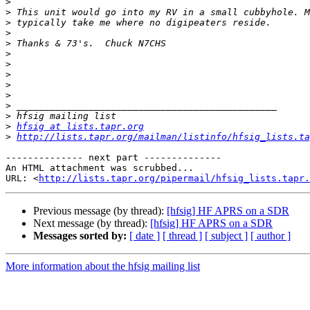
>
>
>
>
>
>
>
>
>
>
>
>
>
hfsig at lists.tapr.org
>
http://lists.tapr.org/mailman/listinfo/hfsig_lists.ta
-------------- next part --------------

An HTML attachment was scrubbed...

URL: <
http://lists.tapr.org/pipermail/hfsig_lists.tapr.
Previous message (by thread):
[hfsig] HF APRS on a SDR
Next message (by thread):
[hfsig] HF APRS on a SDR
Messages sorted by:
[ date ]
[ thread ]
[ subject ]
[ author ]
More information about the hfsig mailing list