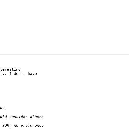
teresting 

ly, I don't have 
