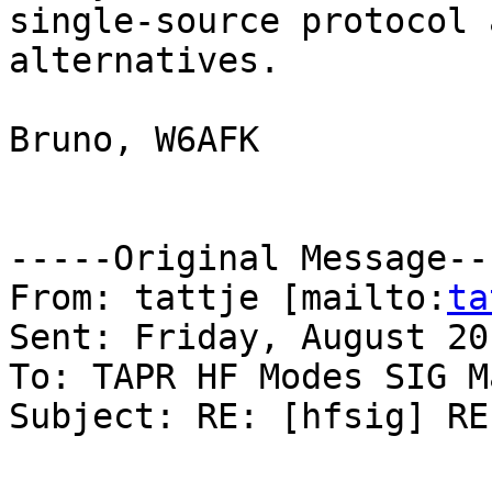
single-source protocol 
alternatives. 

Bruno, W6AFK

-----Original Message---
From: tattje [mailto:
ta
Sent: Friday, August 20
To: TAPR HF Modes SIG M
Subject: RE: [hfsig] RE