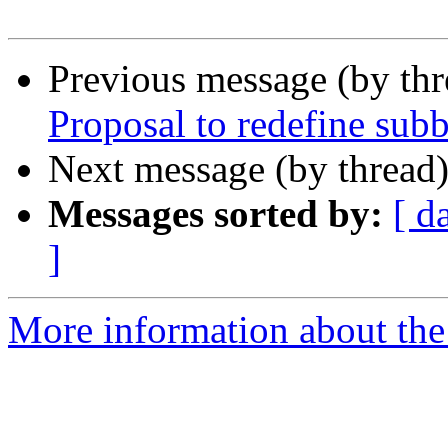
Previous message (by th
Proposal to redefine su
Next message (by thread
Messages sorted by:
[ d
]
More information about the 