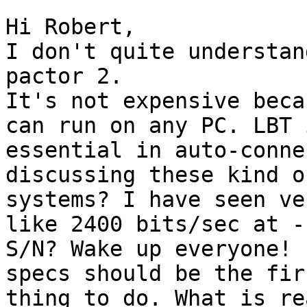
Hi Robert,

I don't quite understan
pactor 2.

It's not expensive beca
can run on any PC. LBT i
essential in auto-conne
discussing these kind of
systems? I have seen ve
like 2400 bits/sec at -
S/N? Wake up everyone! 
specs should be the firs
thing to do. What is re