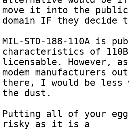
move it into the public

domain IF they decide t
MIL-STD-188-110A is pub
characteristics of 110B
licensable. However, as
modem manufacturers out

there, I would be less 
the dust. 

Putting all of your egg
risky as it is a
