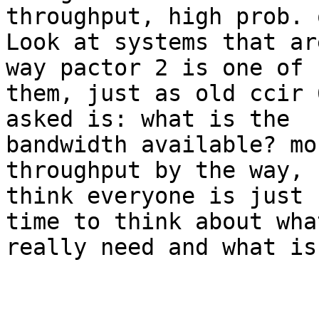
throughput, high prob. 
Look at systems that ar
way pactor 2 is one of

them, just as old ccir 
asked is: what is the

bandwidth available? mo
throughput by the way, I
think everyone is just 
time to think about what
really need and what is