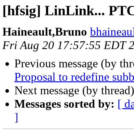
[hfsig] LinLink... PTC
Haineault,Bruno
bhaineau
Fri Aug 20 17:57:55 EDT 
Previous message (by th
Proposal to redefine su
Next message (by thread
Messages sorted by:
[ d
]