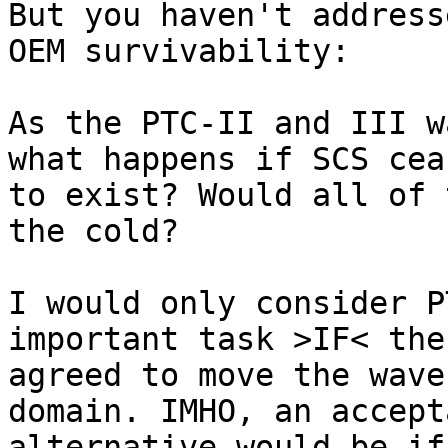
But you haven't address
OEM survivability:

As the PTC-II and III w
what happens if SCS ceas
to exist? Would all of 
the cold?

I would only consider P
important task >IF< the 
agreed to move the wave
domain. IMHO, an accepta
alternative would be if