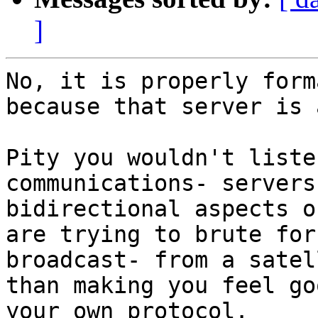
]
No, it is properly form
because that server is 
Pity you wouldn't liste
communications- servers
bidirectional aspects o
are trying to brute for
broadcast- from a satel
than making you feel go
your own protocol.
