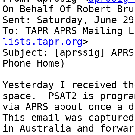
On Behalf Of Robert Bru
Sent: Saturday, June 29
To: TAPR APRS Mailing L
lists.tapr.org
>

Subject: [aprssig] APRS
Phone Home)

Yesterday I received th
space.  PSAT2 is progra
via APRS about once a da
This email was captured
in Australia and forwar