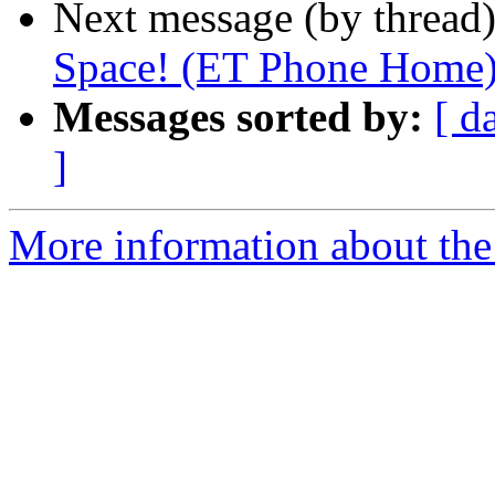
Next message (by thread
Space! (ET Phone Home
Messages sorted by:
[ d
]
More information about the 