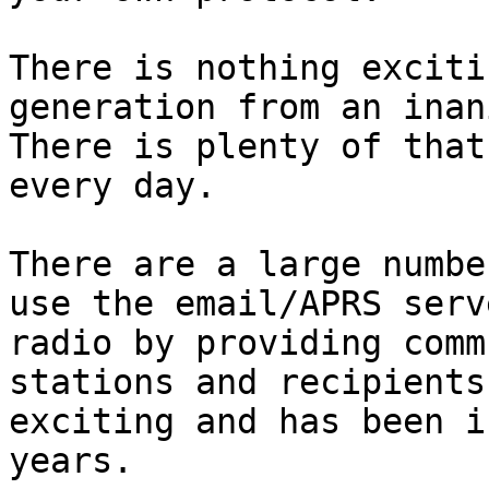
There is nothing exciti
generation from an inani
There is plenty of that
every day.

There are a large numbe
use the email/APRS serv
radio by providing comm
stations and recipients
exciting and has been i
years.
