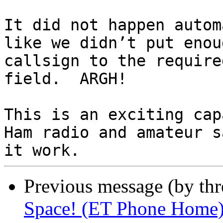
It did not happen autom
like we didn’t put enou
callsign to the require
field.  ARGH!

This is an exciting cap
Ham radio and amateur s
Previous message (by th
Space! (ET Phone Home