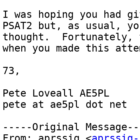
I was hoping you had gi
PSAT2 but, as usual, yo
thought.  Fortunately, 
when you made this attem
73,

Pete Loveall AE5PL

pete at ae5pl dot net

-----Original Message---
From: aprssig <
aprssig-