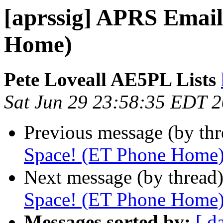
[aprssig] APRS Email
Home)
Pete Loveall AE5PL Lists
Sat Jun 29 23:58:35 EDT 
Previous message (by th
Space! (ET Phone Home
Next message (by thread
Space! (ET Phone Home
Messages sorted by:
[ d