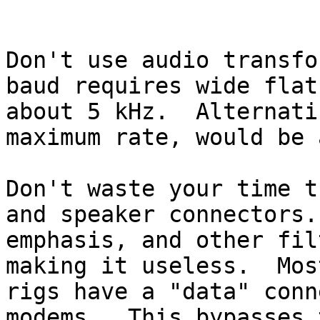
Don't use audio transfo
baud requires wide flat
about 5 kHz.  Alternati
maximum rate, would be 
Don't waste your time t
and speaker connectors.
emphasis, and other fil
making it useless.  Mos
rigs have a "data" conn
modems.  This bypasses 