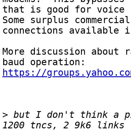
that is good for voice b
Some surplus commercial
connections available i
More discussion about r
baud operation:  
https://groups.yahoo.co
>
 but I don't think a p