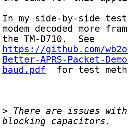
In my side-by-side test
modem decoded more fram
the TM-D710.  See 
https://github.com/wb2o
Better-APRS-Packet-Demo
baud.pdf
  for test meth
>
 There are issues with