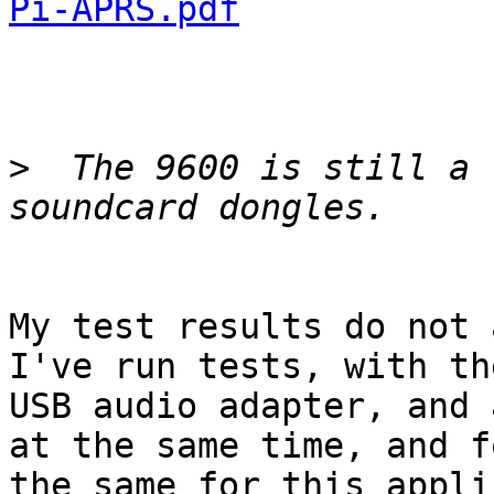
Pi-APRS.pdf
>
  The 9600 is still a 
My test results do not a
I've run tests, with th
USB audio adapter, and 
at the same time, and f
the same for this appli