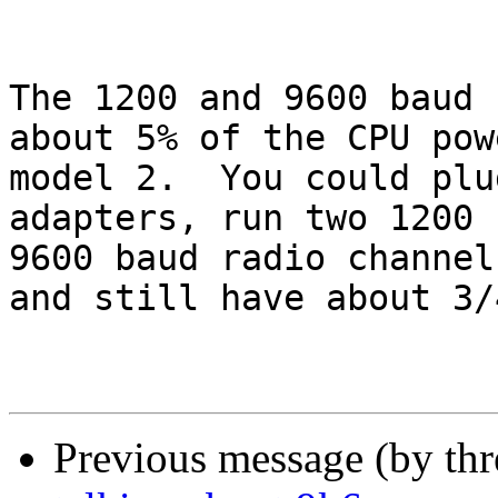
The 1200 and 9600 baud 
about 5% of the CPU pow
model 2.  You could plu
adapters, run two 1200 
9600 baud radio channel
and still have about 3/
Previous message (by th