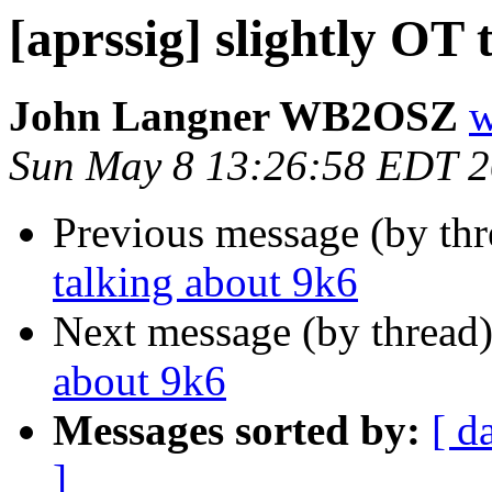
[aprssig] slightly OT
John Langner WB2OSZ
w
Sun May 8 13:26:58 EDT 
Previous message (by th
talking about 9k6
Next message (by thread
about 9k6
Messages sorted by:
[ d
]