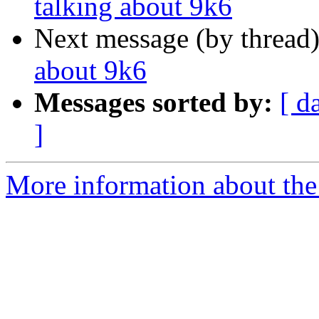
talking about 9k6
Next message (by thread
about 9k6
Messages sorted by:
[ d
]
More information about the 