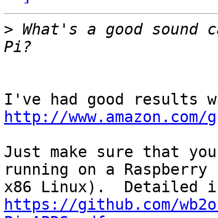
>
 What's a good sound c
http://www.amazon.com/g
Just make sure that you
running on a Raspberry 
https://github.com/wb2o