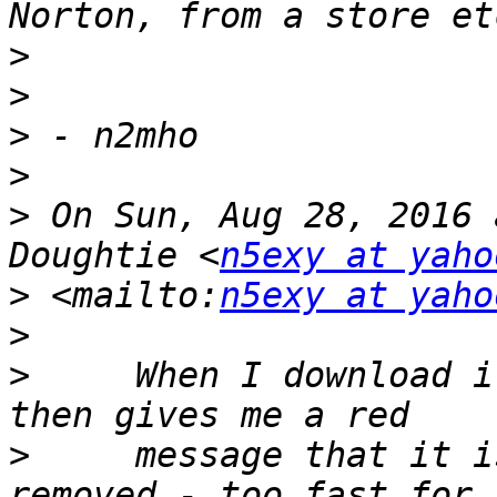
>
>
>
>
>
 On Sun, Aug 28, 2016 
Doughtie <
n5exy at yaho
>
 <mailto:
n5exy at yaho
>
>
     When I download i
>
     message that it i