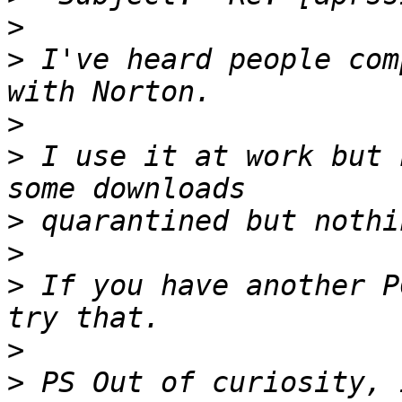
>
>
 I've heard people com
>
>
 I use it at work but 
>
>
>
 If you have another P
>
>
 PS Out of curiosity, 