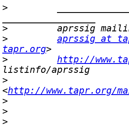
>
         _____________
>
>
aprssig at ta
tapr.org
>
http://www.ta
>
<
http://www.tapr.org/ma
>
>
>