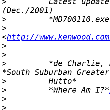
>
         Latest update
>
>
<
http://www.kenwood.com
>
>
>
         *de Charlie, 
>
>
         *Where Am I?*
>
>