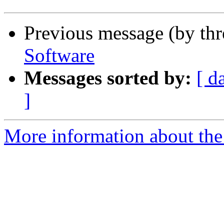
Previous message (by th
Software
Messages sorted by:
[ d
]
More information about the 