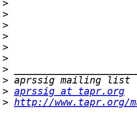
>
>
>
>
>
>
>
>
>
aprssig at tapr.org
>
http://www.tapr.org/m