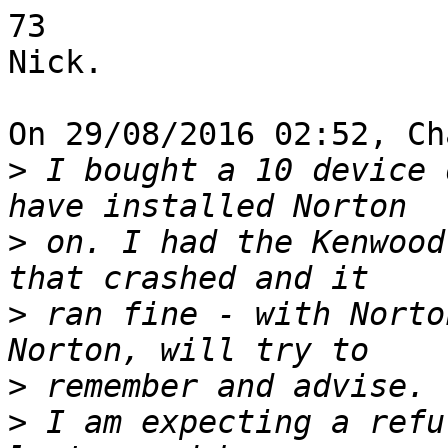
73

Nick.

On 29/08/2016 02:52, Ch
>
 I bought a 10 device 
>
 on. I had the Kenwood
>
 ran fine - with Norto
>
>
 I am expecting a refu