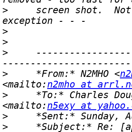
>
     screen shot.  Not
>
>
>
     -----------------
>
     *From:* N2MHO <
n2
<mailto:
n2mho at arrl.n
>
     *To:* Charles Dou
<mailto:
n5exy at yahoo.
>
>
     *Subject:* Re: [a