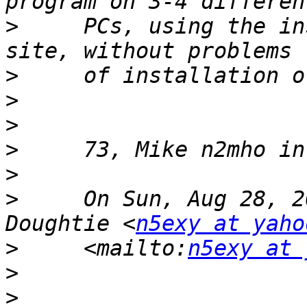
>
     PCs, using the in
>
>
>
>
>
>
     On Sun, Aug 28, 2
Doughtie <
n5exy at yaho
>
     <mailto:
n5exy at 
>
>