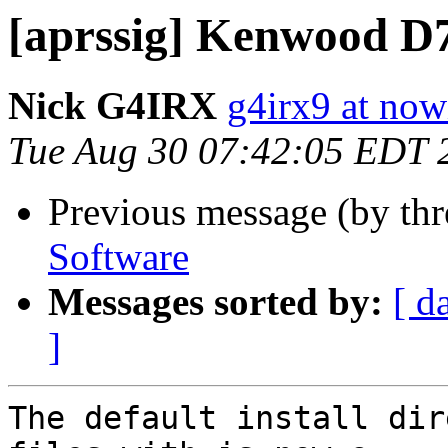
[aprssig] Kenwood D
Nick G4IRX
g4irx9 at no
Tue Aug 30 07:42:05 EDT 
Previous message (by th
Software
Messages sorted by:
[ d
]
The default install dir