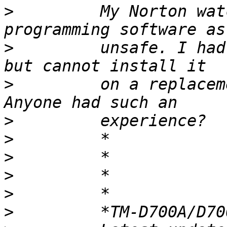
>
         My Norton wat
>
         unsafe. I had
>
         on a replacem
>
>
>
>
>
>