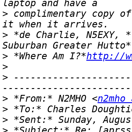
>
 complimentary copy of
>
 *de Charlie, N5EXY, *
>
 *Where Am I?*
http://w
>
>
 ---------------------
>
 *From:* N2MHO <
n2mho 
>
 *To:* Charles Doughti
>
>