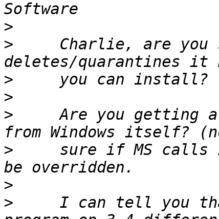
>
>
     Charlie, are you 
>
>
>
     Are you getting a
>
     sure if MS calls 
>
>
     I can tell you th