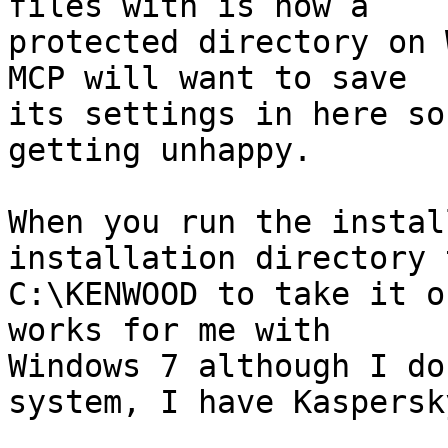
files with is now a 

protected directory on 
MCP will want to save 

its settings in here so
getting unhappy.

When you run the instal
installation directory t
C:\KENWOOD to take it o
works for me with 

Windows 7 although I do
system, I have Kaspersky