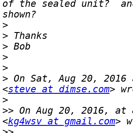
of the sealed unit?  an
>
>
>
>
>
>
 On Sat, Aug 20, 2016 
<
steve at dimse.com
>
>>
 On Aug 20, 2016, at 
<
kg4wsv at gmail.com
>>