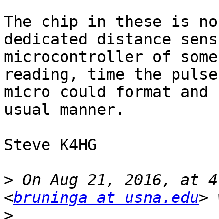
The chip in these is no
dedicated distance sens
microcontroller of some
reading, time the pulse
micro could format and 
usual manner.

Steve K4HG

>
 On Aug 21, 2016, at 4
<
bruninga at usna.edu
>