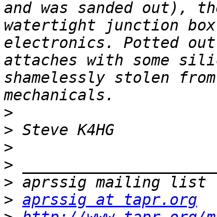
and was sanded out), th
watertight junction box
electronics. Potted out
attaches with some sili
shamelessly stolen from
>
>
>
>
>
>
aprssig at tapr.org