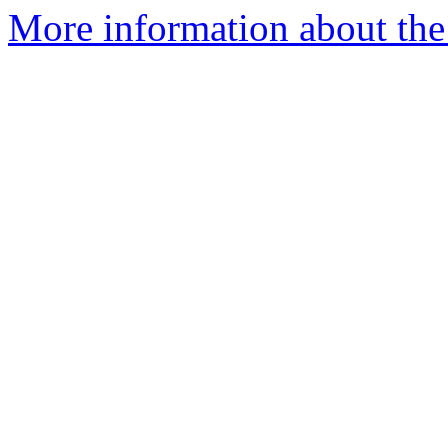
More information about the 