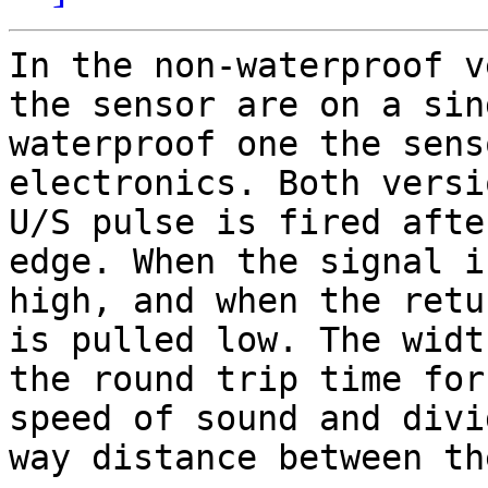
In the non-waterproof v
the sensor are on a sin
waterproof one the sens
electronics. Both versi
U/S pulse is fired afte
edge. When the signal i
high, and when the retu
is pulled low. The widt
the round trip time for
speed of sound and divi
way distance between th