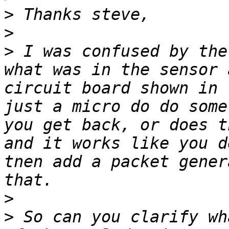
>
>
>
 I was confused by the
what was in the sensor 
circuit board shown in 
just a micro do do some
you get back, or does t
and it works like you d
tnen add a packet gener
>
>
 So can you clarify wh