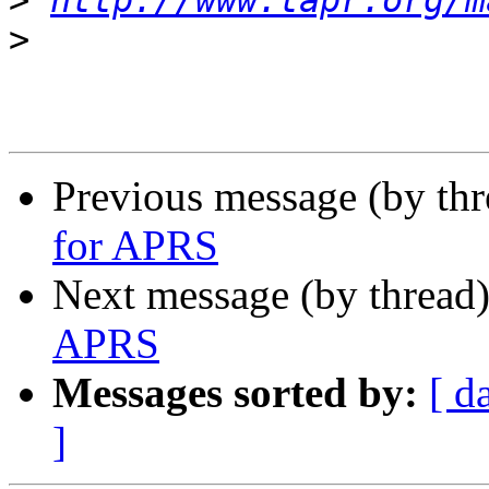
>
http://www.tapr.org/m
>
Previous message (by th
for APRS
Next message (by thread
APRS
Messages sorted by:
[ d
]