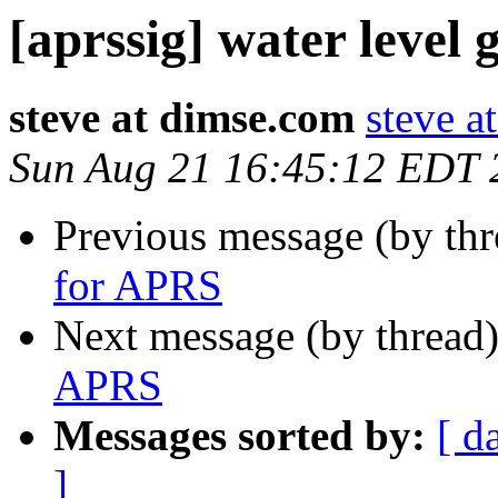
[aprssig] water level
steve at dimse.com
steve a
Sun Aug 21 16:45:12 EDT 
Previous message (by th
for APRS
Next message (by thread
APRS
Messages sorted by:
[ d
]