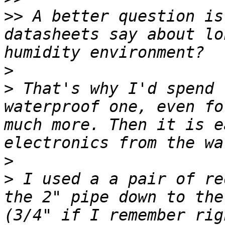
>>
 A better question is
datasheets say about lo
>
>
 That's why I'd spend 
waterproof one, even fo
much more. Then it is e
>
>
 I used a a pair of re
the 2" pipe down to the
(3/4" if I remember rig