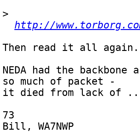
>
http://www.torborg.co
Then read it all again.

NEDA had the backbone a
so much of packet -

it died from lack of ...
73

Bill, WA7NWP
