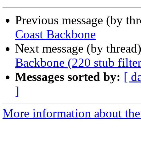
Previous message (by th
Coast Backbone
Next message (by thread
Backbone (220 stub filter
Messages sorted by:
[ d
]
More information about the 