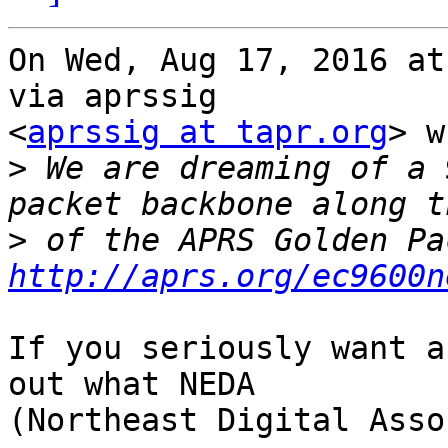
On Wed, Aug 17, 2016 at
via aprssig

<
aprssig at tapr.org
> w
>
 We are dreaming of a 
>
http://aprs.org/ec9600n
If you seriously want a
out what NEDA

(Northeast Digital Asso