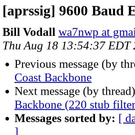
[aprssig] 9600 Baud 
Bill Vodall
wa7nwp at gma
Thu Aug 18 13:54:37 EDT
Previous message (by th
Coast Backbone
Next message (by thread
Backbone (220 stub filter
Messages sorted by:
[ d
]