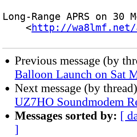
Long-Range APRS on 30 M
    <
http://wa8lmf.net/
Previous message (by th
Balloon Launch on Sat 
Next message (by thread
UZ7HO Soundmodem Re
Messages sorted by:
[ d
]