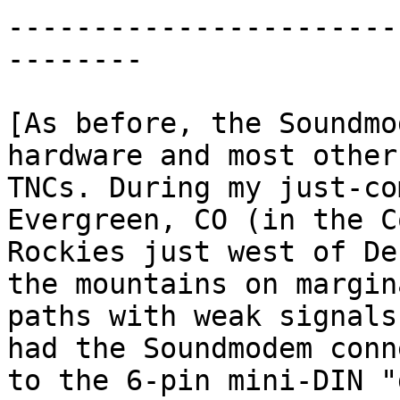
-----------------------
--------

[As before, the Soundmo
hardware and most other
TNCs. During my just-co
Evergreen, CO (in the C
Rockies just west of De
the mountains on margina
paths with weak signals
had the Soundmodem conn
to the 6-pin mini-DIN "