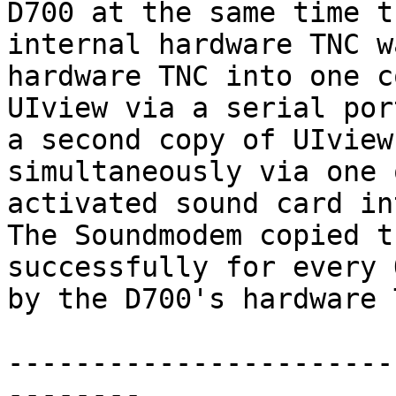
D700 at the same time th
internal hardware TNC w
hardware TNC into one c
UIview via a serial por
a second copy of UIview 
simultaneously via one 
activated sound card in
The Soundmodem copied t
successfully for every 
by the D700's hardware 
-----------------------
--------
