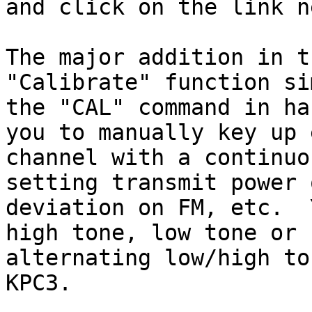
and click on the link n
The major addition in t
"Calibrate" function si
the "CAL" command in ha
you to manually key up 
channel with a continuo
setting transmit power 
deviation on FM, etc.  
high tone, low tone or 

alternating low/high to
KPC3.
