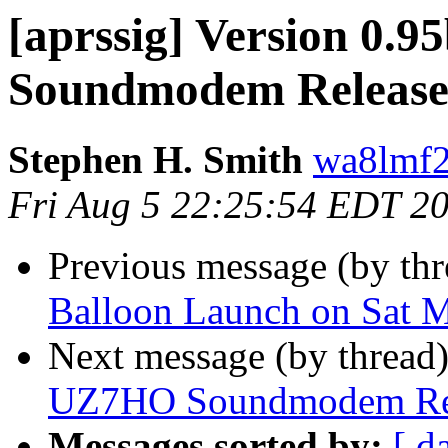
[aprssig] Version 0.
Soundmodem Releas
Stephen H. Smith
wa8lmf2
Fri Aug 5 22:25:54 EDT 2
Previous message (by th
Balloon Launch on Sat 
Next message (by thread
UZ7HO Soundmodem Re
Messages sorted by:
[ d