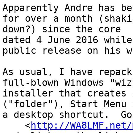
Apparently Andre has be
for over a month (shaki
down?) since the core  
dated 4 June 2016 while
public release on his w
As usual, I have repack
full-blown Windows "wiz
installer that creates 
("folder"), Start Menu 
a desktop shortcut.  Go
    <
http://WA8LMF.net/