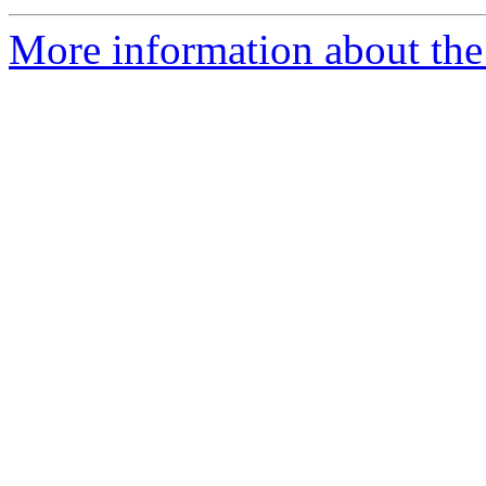
More information about the 