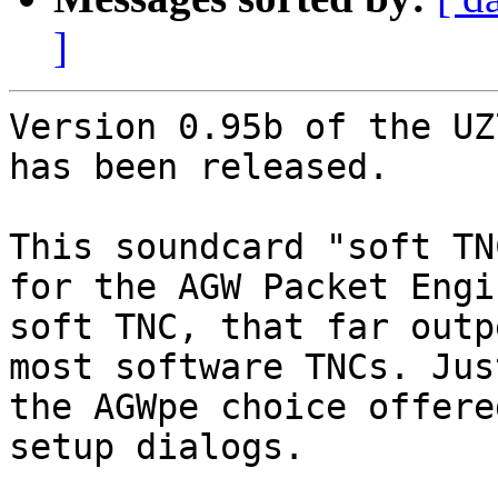
]
Version 0.95b of the UZ
has been released.

This soundcard "soft TN
for the AGW Packet Engin
soft TNC, that far outp
most software TNCs. Jus
the AGWpe choice offere
setup dialogs.
