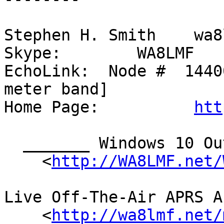
Stephen H. Smith    wa8
Skype:        WA8LMF

EchoLink:  Node #  1440
meter band]

Home Page:          
htt
  _______ Windows 10 Outrages! _______

    <
http://WA8LMF.net/
Live Off-The-Air APRS A
    <
http://wa8lmf.net/