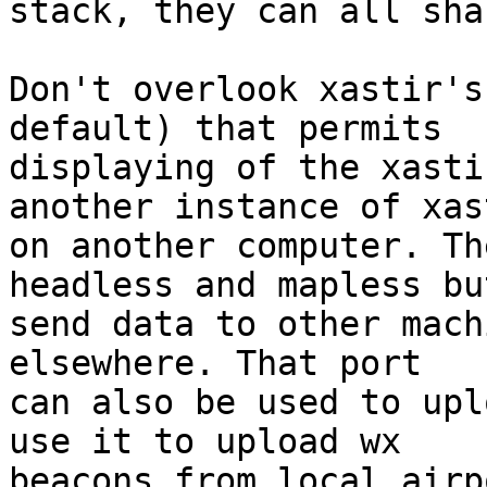
stack, they can all sha
Don't overlook xastir's
default) that permits 

displaying of the xasti
another instance of xast
on another computer. Th
headless and mapless but
send data to other mach
elsewhere. That port 

can also be used to upl
use it to upload wx 

beacons from local airp