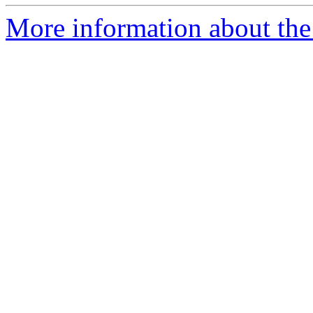
More information about the 