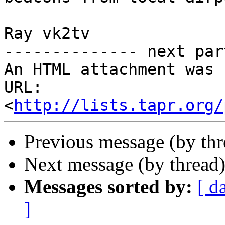
Ray vk2tv

-------------- next par
An HTML attachment was 
URL: 
<
http://lists.tapr.org/
Previous message (by th
Next message (by thread
Messages sorted by:
[ d
]