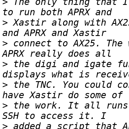
>
 The only thing that I
>
 Xastir along with AX2
>
 connect to AX25. The 
>
 the digi and igate fu
>
 the TNC. You could co
>
 the work. It all runs
>
 added a script that A