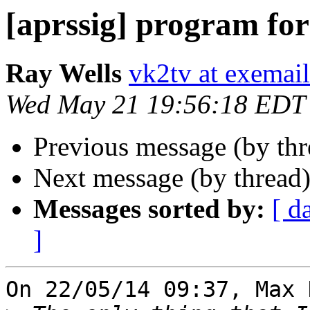
[aprssig] program for 
Ray Wells
vk2tv at exemai
Wed May 21 19:56:18 EDT
Previous message (by th
Next message (by thread
Messages sorted by:
[ d
]
On 22/05/14 09:37, Max 