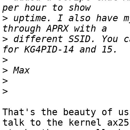
>
 uptime. I also have m
>
 different SSID. You c
>
>
>
>
That's the beauty of us
talk to the kernel ax25 