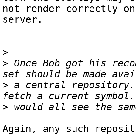
not render correctly on
server.

>
>
 Once Bob got his reco
>
 a central repository.
>
Again, any such reposit