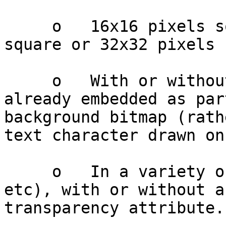
     o   16x16 pixels square or 20x20 pixels 
square or 32x32 pixels 
     o   With or without overlay character(s) 
already embedded as par
background bitmap (rath
text character drawn on
     o   In a variety of file formats (.BMP, .GIF, 
etc), with or without a 
transparency attribute.
