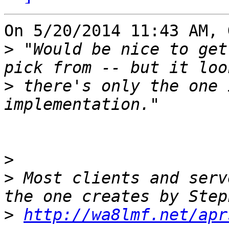
On 5/20/2014 11:43 AM, 
>
 "Would be nice to get
>
 there's only the one 
>
>
 Most clients and serv
>
http://wa8lmf.net/apr