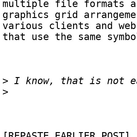
multiple file formats an
graphics grid arrangeme
various clients and web
that use the same symbo
>
>
[REPASTE EARLIER POST]
