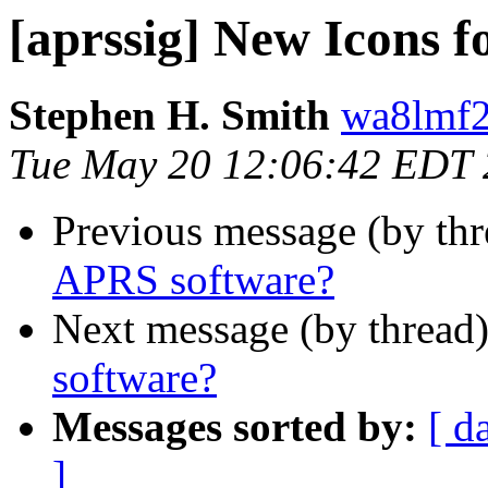
[aprssig] New Icons 
Stephen H. Smith
wa8lmf2
Tue May 20 12:06:42 EDT
Previous message (by th
APRS software?
Next message (by thread
software?
Messages sorted by:
[ d
]