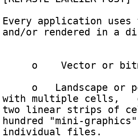
Every application uses 
and/or rendered in a di
     o    Vector or bitmap

     o   Landscape or portrait rectangular grids 
with multiple cells,   
two linear strips of ce
hundred "mini-graphics" 
individual files.
