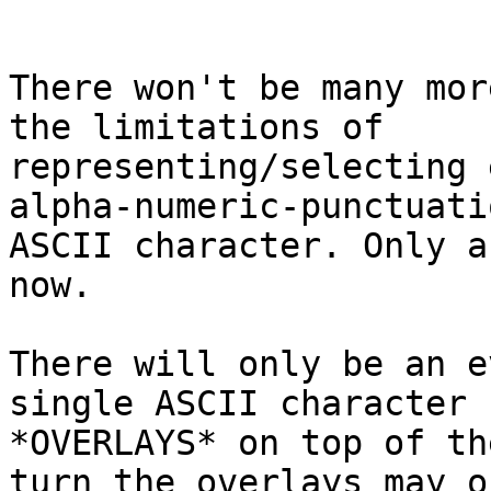
There won't be many mor
the limitations of 

representing/selecting 
alpha-numeric-punctuatio
ASCII character. Only a
now.

There will only be an e
single ASCII character 

*OVERLAYS* on top of th
turn the overlays may o