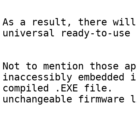
As a result, there will
universal ready-to-use 
Not to mention those ap
inaccessibly embedded i
compiled .EXE file.    
unchangeable firmware l