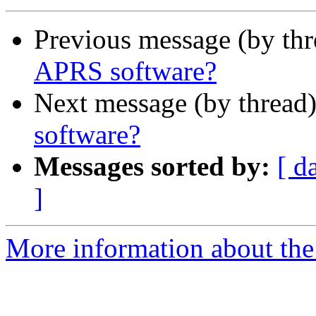
Previous message (by th
APRS software?
Next message (by thread
software?
Messages sorted by:
[ d
]
More information about the 