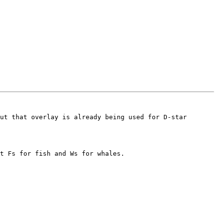
ut that overlay is already being used for D-star 
t Fs for fish and Ws for whales.
