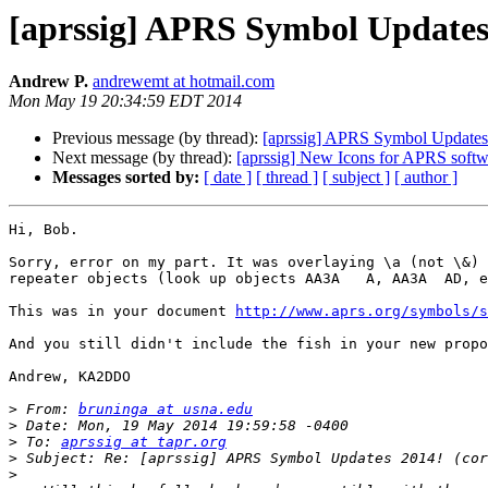
[aprssig] APRS Symbol Updates 
Andrew P.
andrewemt at hotmail.com
Mon May 19 20:34:59 EDT 2014
Previous message (by thread):
[aprssig] APRS Symbol Updates 
Next message (by thread):
[aprssig] New Icons for APRS softw
Messages sorted by:
[ date ]
[ thread ]
[ subject ]
[ author ]
Hi, Bob.

Sorry, error on my part. It was overlaying \a (not \&) 
repeater objects (look up objects AA3A   A, AA3A  AD, e
This was in your document 
http://www.aprs.org/symbols/s
And you still didn't include the fish in your new propo
Andrew, KA2DDO

>
 From: 
bruninga at usna.edu
>
>
 To: 
aprssig at tapr.org
>
>