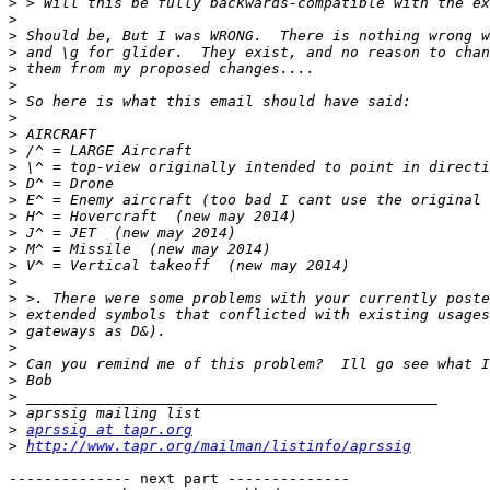
>
>
>
>
>
>
>
>
>
>
>
>
>
>
>
>
>
>
>
>
>
>
>
>
>
>
>
aprssig at tapr.org
>
http://www.tapr.org/mailman/listinfo/aprssig
-------------- next part --------------
