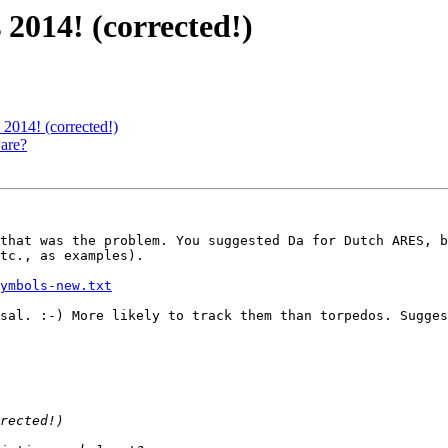
2014! (corrected!)
2014! (corrected!)
are?
that was the problem. You suggested Da for Dutch ARES, b
tc., as examples).

ymbols-new.txt
sal. :-) More likely to track them than torpedos. Sugges